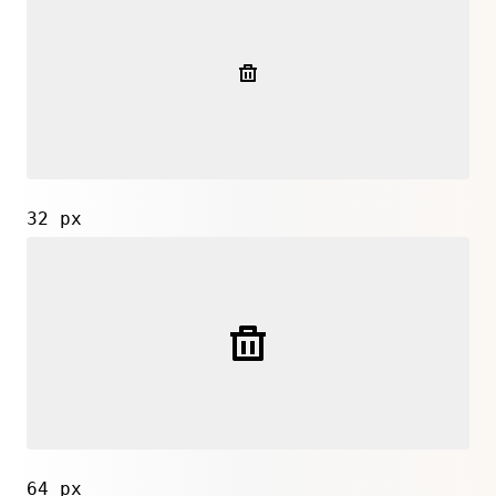
32 px
64 px