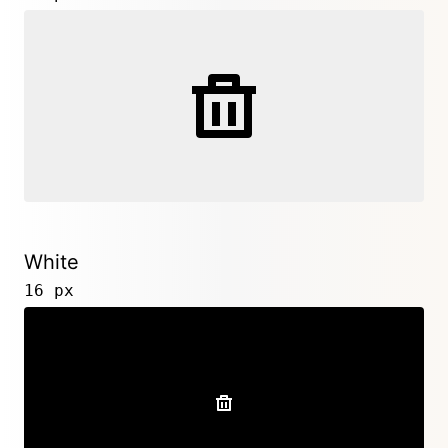
White
16 px