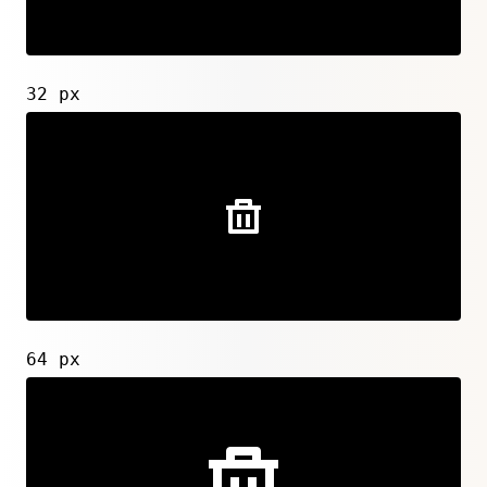
32 px
64 px