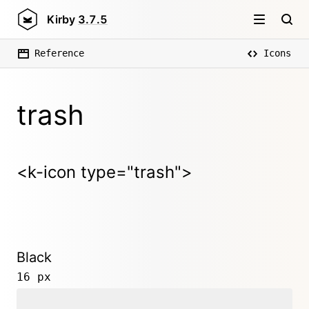
Kirby
3.7.5
Reference
Icons
trash
<k-icon type="trash">
Black
16 px