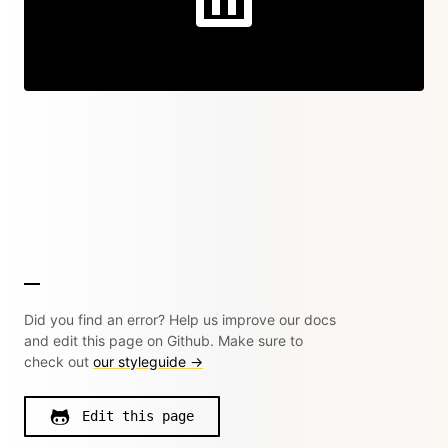
Did you find an error? Help us improve our docs
and edit this page on Github. Make sure to
check out
our styleguide →
Edit this page