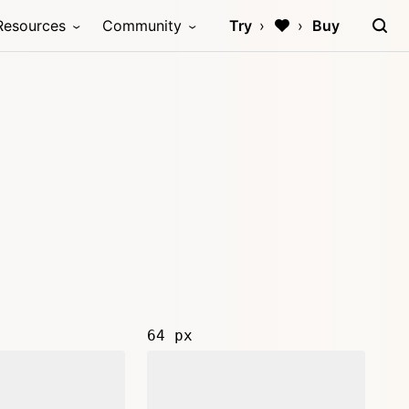
Resources
Community
Try
Buy
64 px