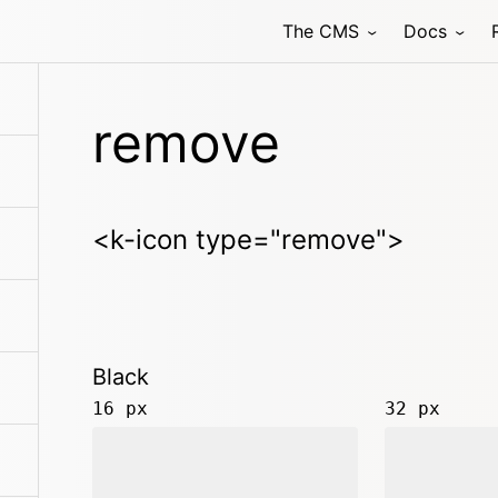
The CMS
Docs
remove
<k-icon type="remove">
Black
16 px
32 px