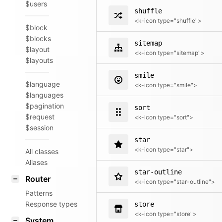
$users
shuffle
<k-icon type="shuffle">
$block
$blocks
sitemap
$layout
<k-icon type="sitemap">
$layouts
smile
$language
<k-icon type="smile">
$languages
$pagination
sort
$request
<k-icon type="sort">
$session
star
<k-icon type="star">
All classes
Aliases
star-outline
Router
<k-icon type="star-outline">
Patterns
Response types
store
<k-icon type="store">
System