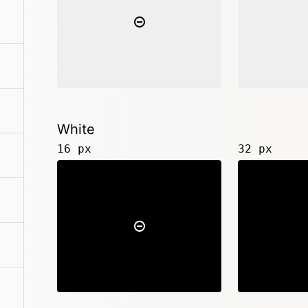
White
16 px
32 px