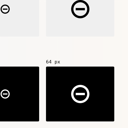
64 px