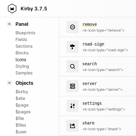
refresh
Field methods
Kirby
3.7.5
<k-icon type="refresh">
Helpers
Panel
remove
<k-icon type="remove">
Blueprints
Fields
road-sign
Sections
<k-icon type="road-sign">
Blocks
Icons
search
Styling
<k-icon type="search">
Samples
Objects
server
<k-icon type="server">
$kirby
$site
settings
$page
<k-icon type="settings">
$pages
$file
share
$files
<k-icon type="share">
$user