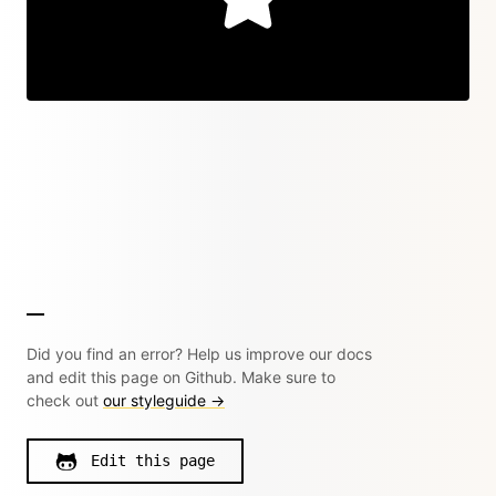
Did you find an error? Help us improve our docs
and edit this page on Github. Make sure to
check out
our styleguide →
Edit this page