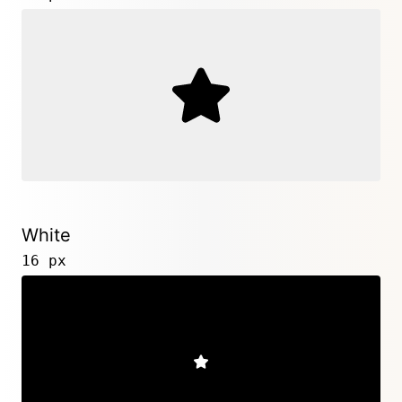
White
16 px