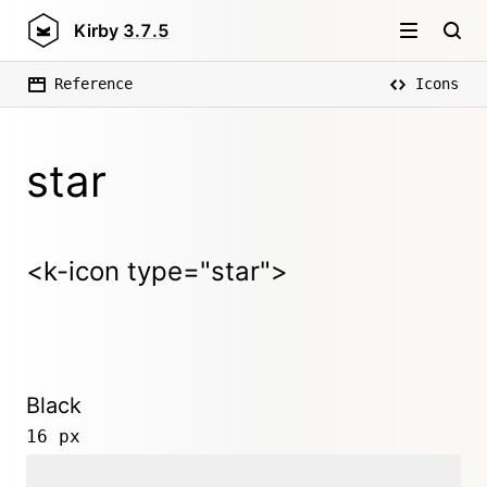
Kirby
3.7.5
Reference
Icons
star
<k-icon type="star">
Black
16 px