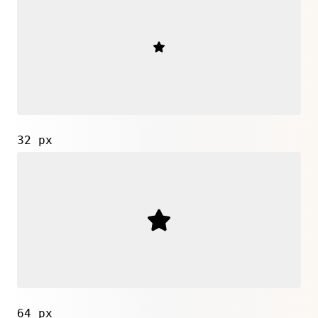
32 px
64 px