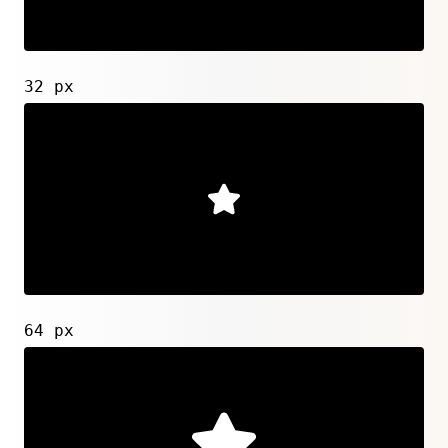
32 px
64 px