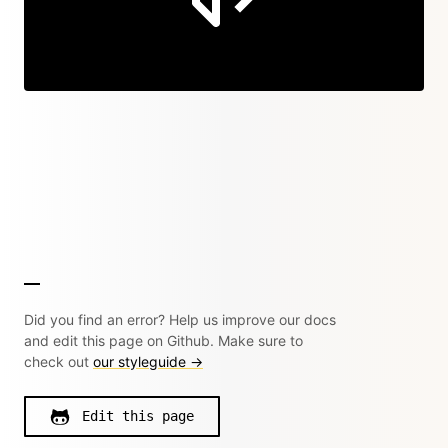
Did you find an error? Help us improve our docs
and edit this page on Github. Make sure to
check out
our styleguide →
Edit this page