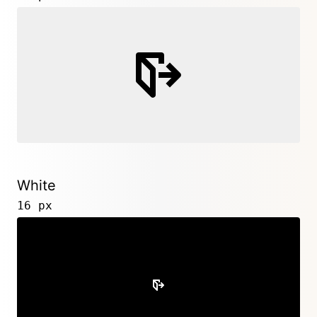
White
16 px