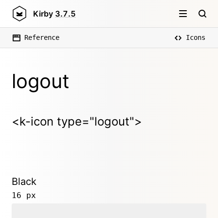
Kirby
3.7.5
Reference
Icons
logout
<k-icon type="logout">
Black
16 px