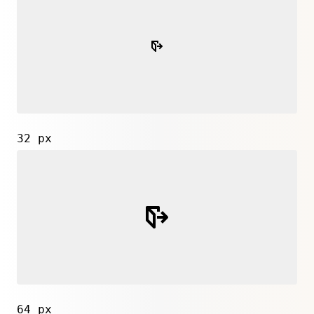
32 px
64 px