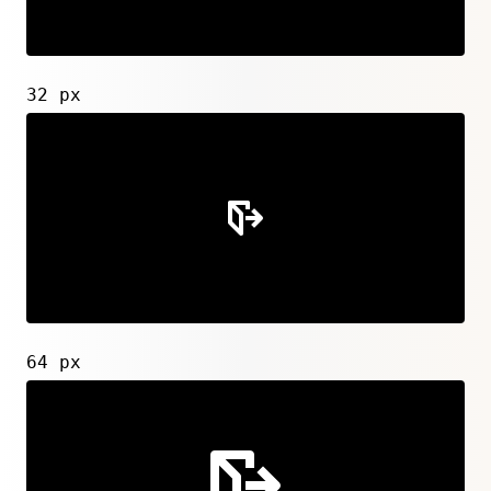
32 px
64 px