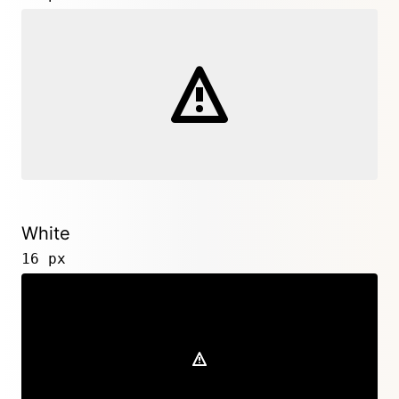
White
16 px