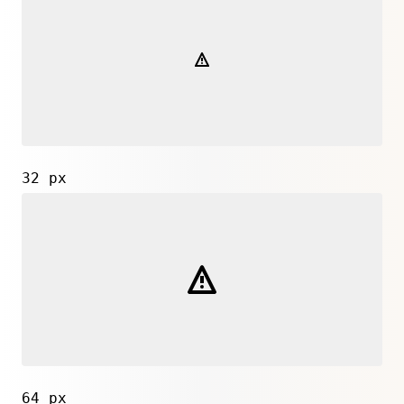
32 px
64 px