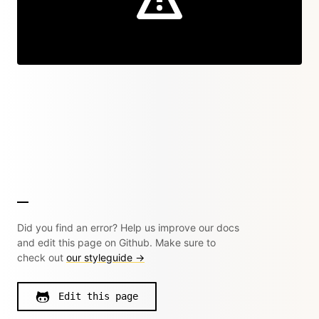
Did you find an error? Help us improve our docs
and edit this page on Github. Make sure to
check out
our styleguide →
Edit this page