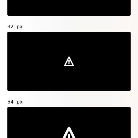
32 px
64 px