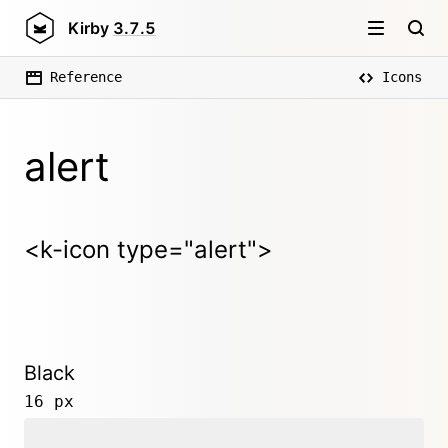
Kirby
3.7.5
Reference
Icons
alert
<k-icon type="alert">
Black
16 px