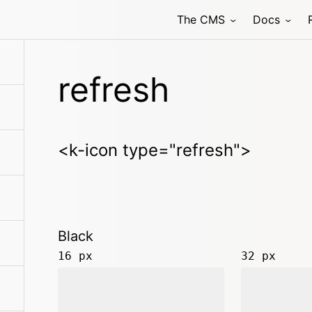
The CMS
Docs
refresh
<k-icon type="refresh">
Black
16 px
32 px