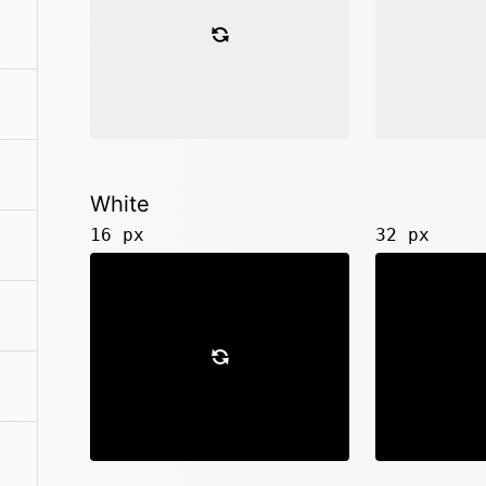
White
16 px
32 px