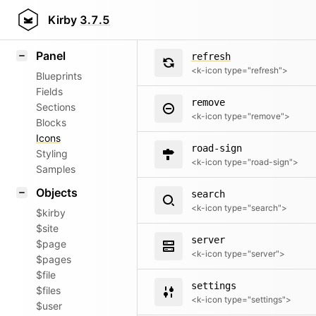
quote
Field methods
Kirby
3.7.5
<k-icon type="quote">
Helpers
Panel
refresh
<k-icon type="refresh">
Blueprints
Fields
remove
Sections
<k-icon type="remove">
Blocks
Icons
road-sign
Styling
<k-icon type="road-sign">
Samples
Objects
search
<k-icon type="search">
$kirby
$site
server
$page
<k-icon type="server">
$pages
$file
settings
$files
<k-icon type="settings">
$user