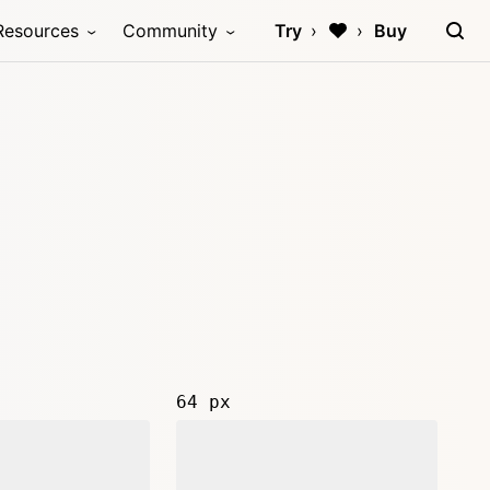
Resources
Community
Try
Buy
64 px