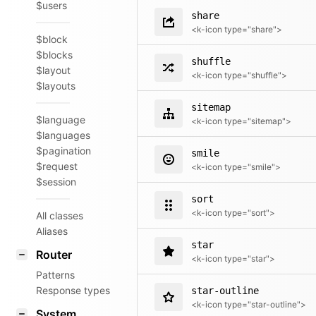
$users
share
<k-icon type="share">
$block
$blocks
shuffle
$layout
<k-icon type="shuffle">
$layouts
sitemap
$language
<k-icon type="sitemap">
$languages
$pagination
smile
$request
<k-icon type="smile">
$session
sort
<k-icon type="sort">
All classes
Aliases
star
Router
<k-icon type="star">
Patterns
Response types
star-outline
<k-icon type="star-outline">
System