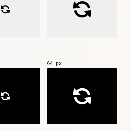
64 px