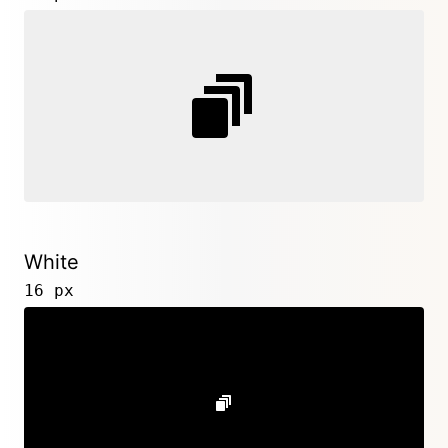
White
16 px