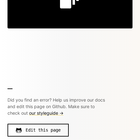
Did you find an error? Help us improve our docs
and edit this page on Github. Make sure to
check out
our styleguide →
Edit this page