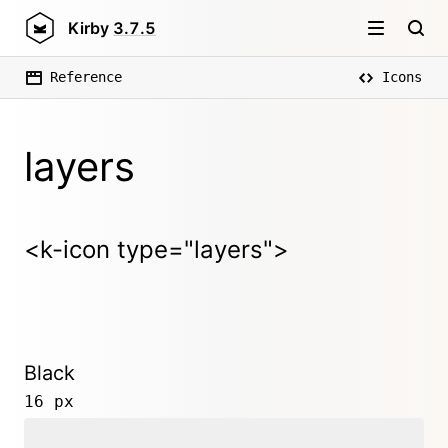
Kirby
3.7.5
Reference
Icons
layers
<k-icon type="layers">
Black
16 px