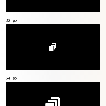
32 px
64 px