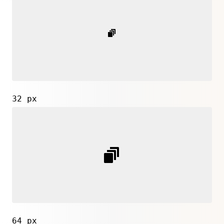
32 px
64 px