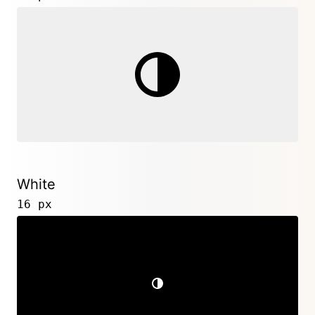
White
16 px