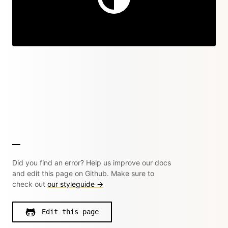
Did you find an error? Help us improve our docs
and edit this page on Github. Make sure to
check out
our styleguide →
Edit this page