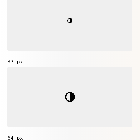
32 px
64 px