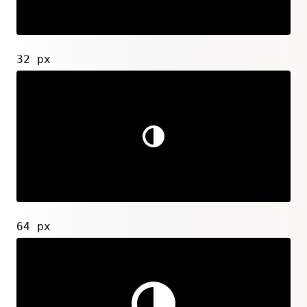
32 px
64 px