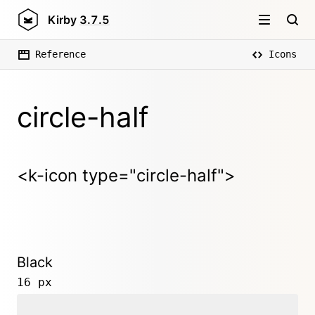
Kirby
3.7.5
Reference
Icons
circle-half
<k-icon type="circle-half">
Black
16 px