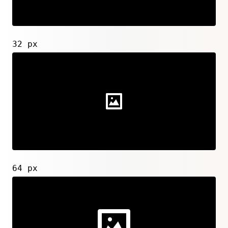
32 px
64 px