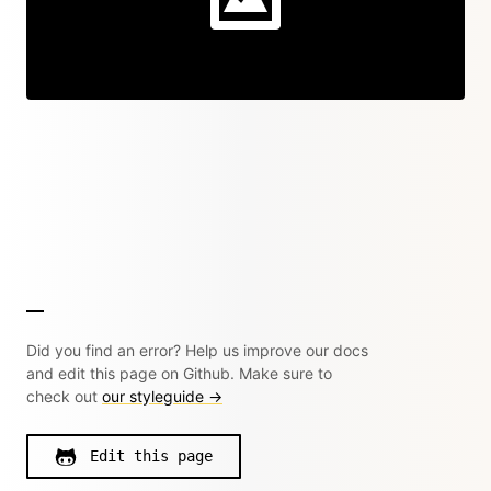
Did you find an error? Help us improve our docs
and edit this page on Github. Make sure to
check out
our styleguide →
Edit this page