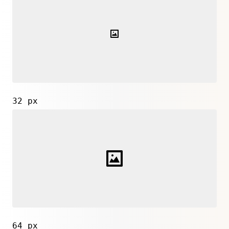
32 px
64 px