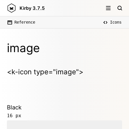
Kirby
3.7.5
Reference
Icons
image
<k-icon type="image">
Black
16 px