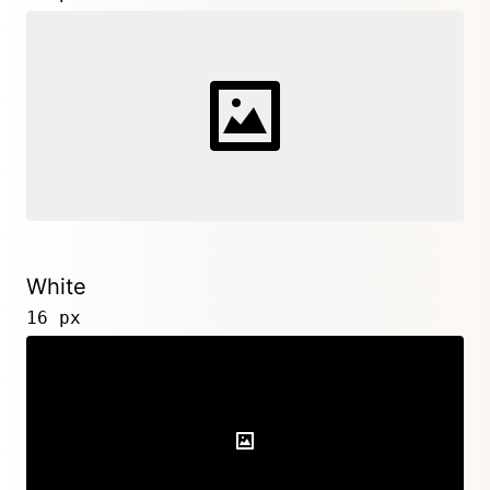
White
16 px