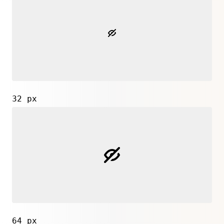
32 px
64 px