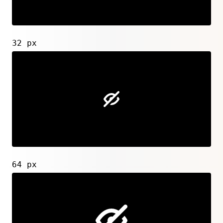
32 px
64 px