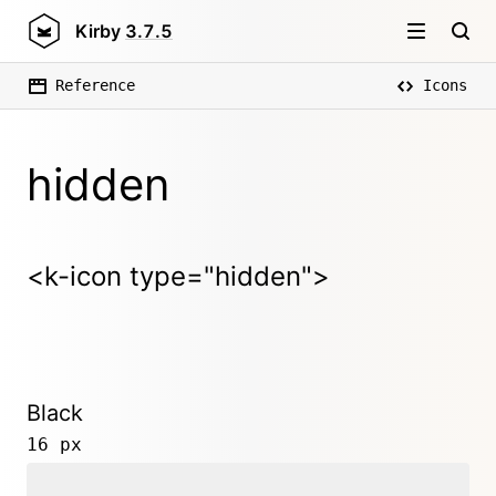
Kirby
3.7.5
Reference
Icons
hidden
<k-icon type="hidden">
Black
16 px