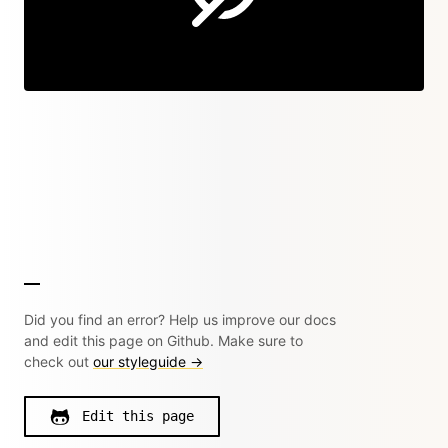
Did you find an error? Help us improve our docs
and edit this page on Github. Make sure to
check out
our styleguide →
Edit this page