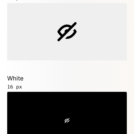
White
16 px