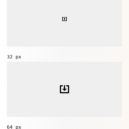
32 px
64 px