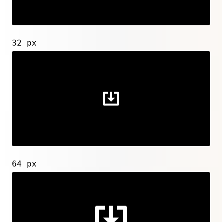
32 px
64 px