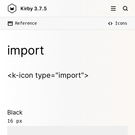
Kirby
3.7.5
Reference
Icons
import
<k-icon type="import">
Black
16 px