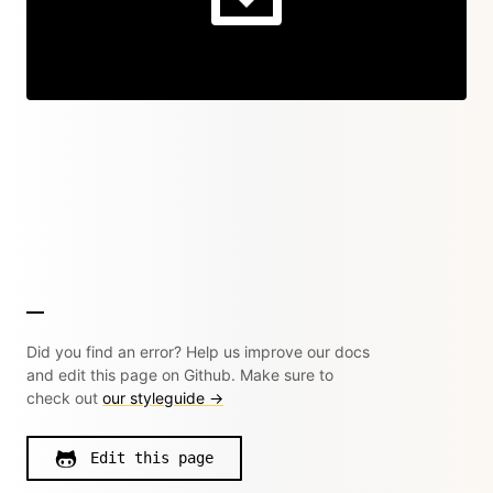
Did you find an error? Help us improve our docs
and edit this page on Github. Make sure to
check out
our styleguide →
Edit this page