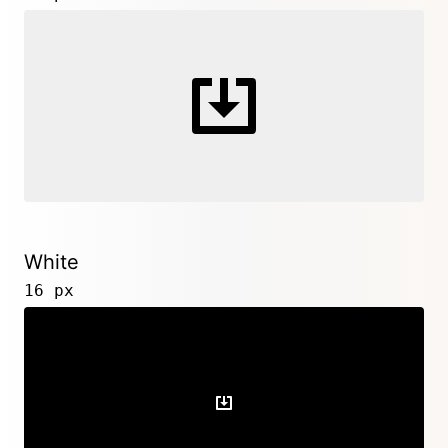
White
16 px