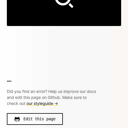
Did you find an error? Help us improve our docs
and edit this page on Github. Make sure to
check out
our styleguide →
Edit this page