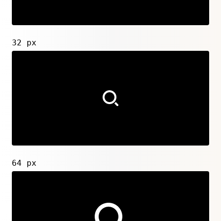
32 px
64 px