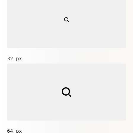
32 px
64 px