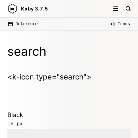
Kirby
3.7.5
Reference
Icons
search
<k-icon type="search">
Black
16 px