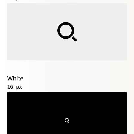
White
16 px