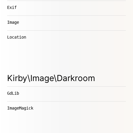
Exif
Image
Location
Kirby\Image\Darkroom
GdLib
ImageMagick