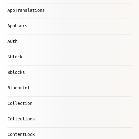
AppTranslations
AppUsers
Auth
$block
$blocks
Blueprint
Collection
Collections
ContentLock