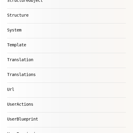
StructureObject
Structure
System
Template
Translation
Translations
Url
UserActions
UserBlueprint