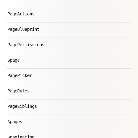
PageActions
PageBlueprint
PagePermissions
$page
PagePicker
PageRules
PageSiblings
$pages
$pagination