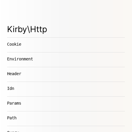
Kirby\Http
Cookie
Environment
Header
Idn
Params
Path