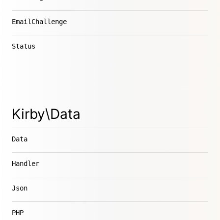
EmailChallenge
Status
Kirby\Data
Data
Handler
Json
PHP