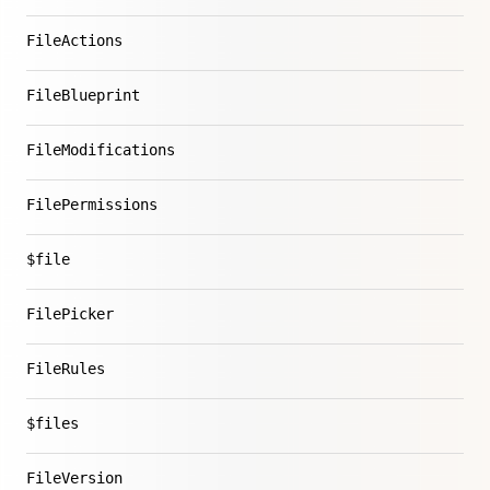
FileActions
FileBlueprint
FileModifications
FilePermissions
$file
FilePicker
FileRules
$files
FileVersion