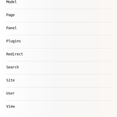
Model
Page
Panel
Plugins
Redirect
Search
Site
User
View