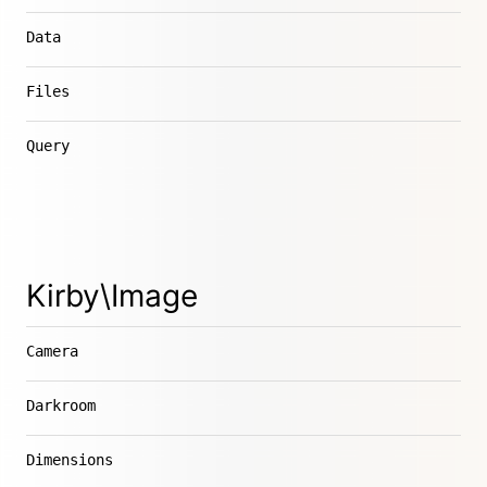
Data
Files
Query
Kirby\Image
Camera
Darkroom
Dimensions