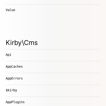
Value
Kirby\Cms
Api
AppCaches
AppErrors
$kirby
AppPlugins