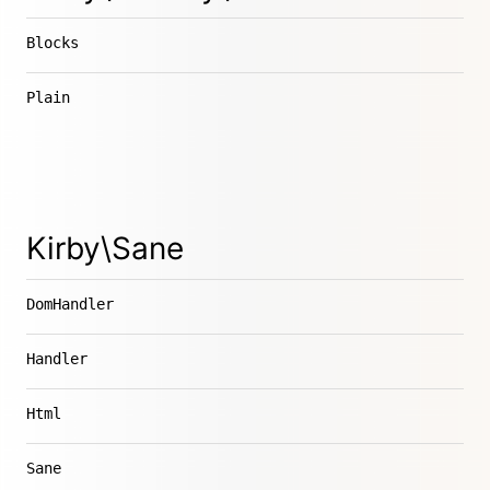
Blocks
Plain
Kirby\Sane
DomHandler
Handler
Html
Sane