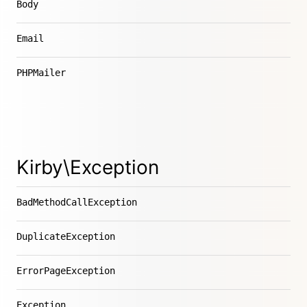
Body
Email
PHPMailer
Kirby\Exception
BadMethodCallException
DuplicateException
ErrorPageException
Exception