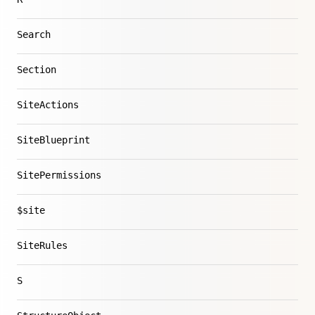
Search
Section
SiteActions
SiteBlueprint
SitePermissions
$site
SiteRules
S