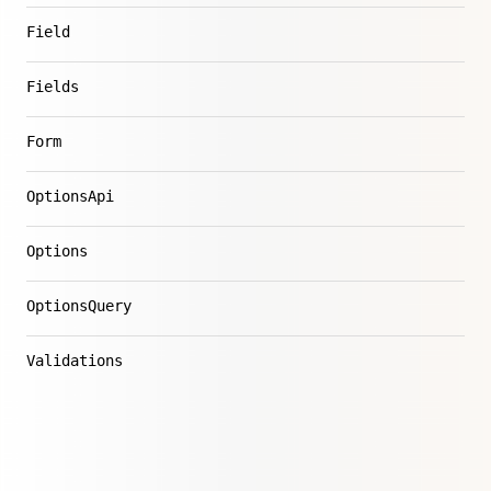
Field
Fields
Form
OptionsApi
Options
OptionsQuery
Validations