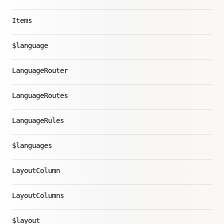
Items
$language
LanguageRouter
LanguageRoutes
LanguageRules
$languages
LayoutColumn
LayoutColumns
$layout