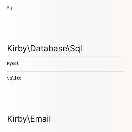
Sql
Kirby\Database\Sql
Mysql
Sqlite
Kirby\Email