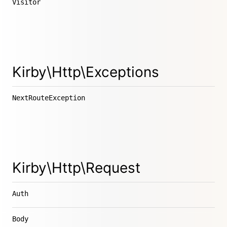
Visitor
Kirby\Http\Exceptions
NextRouteException
Kirby\Http\Request
Auth
Body