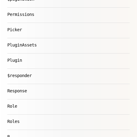
Permissions
Picker
PluginAssets
Plugin
$responder
Response
Role
Roles
R