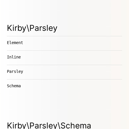
Kirby\Parsley
Element
Inline
Parsley
Schema
Kirby\Parsley\Schema