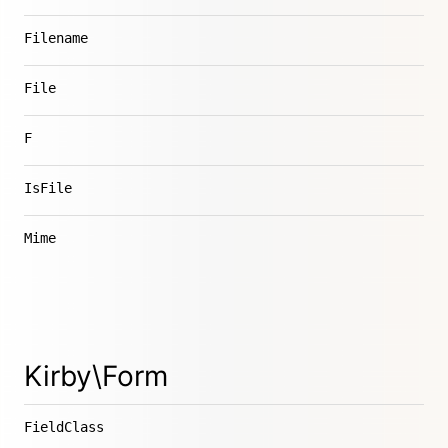
Filename
File
F
IsFile
Mime
Kirby\Form
FieldClass