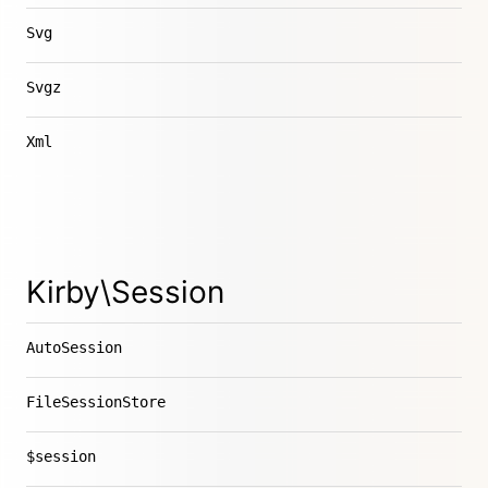
Svg
Svgz
Xml
Kirby\Session
AutoSession
FileSessionStore
$session