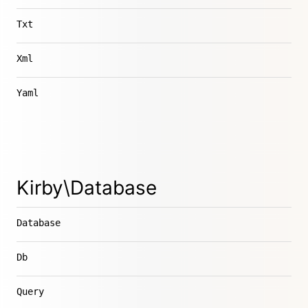
Txt
Xml
Yaml
Kirby\Database
Database
Db
Query