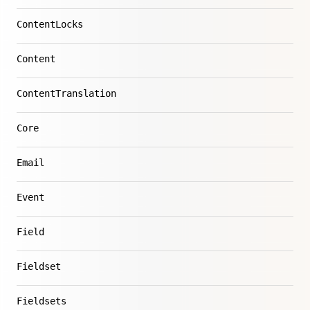
ContentLocks
Content
ContentTranslation
Core
Email
Event
Field
Fieldset
Fieldsets