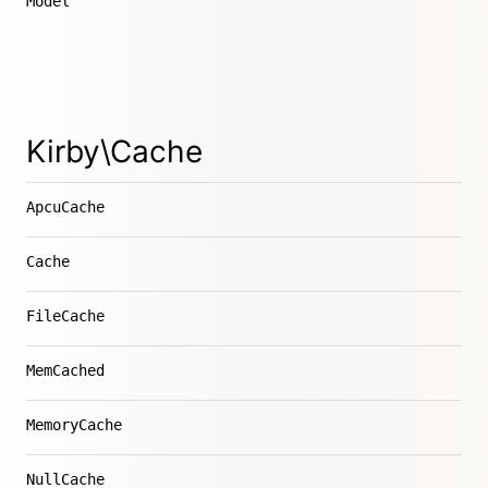
Model
Kirby\Cache
ApcuCache
Cache
FileCache
MemCached
MemoryCache
NullCache