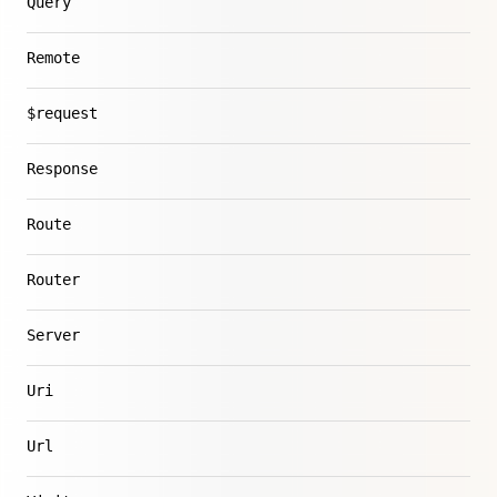
Query
Remote
$request
Response
Route
Router
Server
Uri
Url