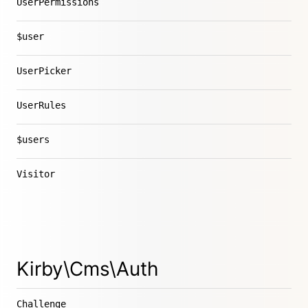
UserPermissions
$user
UserPicker
UserRules
$users
Visitor
Kirby\Cms\Auth
Challenge