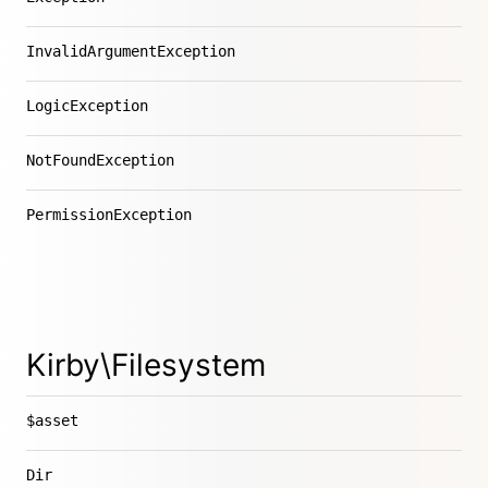
InvalidArgumentException
LogicException
NotFoundException
PermissionException
Kirby\Filesystem
$asset
Dir