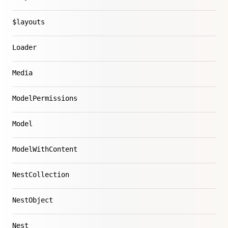
$layouts
Loader
Media
ModelPermissions
Model
ModelWithContent
NestCollection
NestObject
Nest