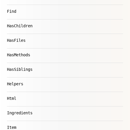
Find
HasChildren
HasFiles
HasMethods
HasSiblings
Helpers
Html
Ingredients
Item