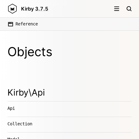
Kirby
3.7.5
Reference
Objects
Kirby\Api
Api
Collection