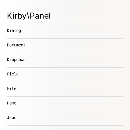
Kirby\Panel
Dialog
Document
Dropdown
Field
File
Home
Json