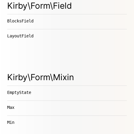
Kirby\Form\Field
BlocksField
LayoutField
Kirby\Form\Mixin
EmptyState
Max
Min