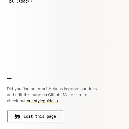
Tpl::load()
Did you find an error? Help us improve our docs
and edit this page on Github. Make sure to
check out
our styleguide →
Edit this page