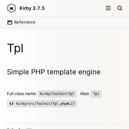
Kirby
3.7.5
Reference
Tpl
Simple PHP template engine
Full class name:
Alias:
Kirby\Toolkit\Tpl
Tpl
kirby/src/Toolkit/Tpl.php#L17