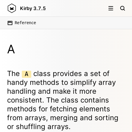
Kirby
3.7.5
Reference
A
The
class provides a set of
A
handy methods to simplify array
handling and make it more
consistent. The class contains
methods for fetching elements
from arrays, merging and sorting
or shuffling arrays.