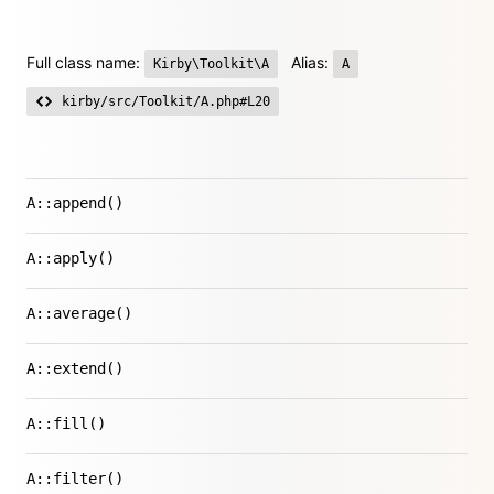
Full class name:
Alias:
Kirby\Toolkit\A
A
kirby/src/Toolkit/A.php#L20
A::append()
A::apply()
A::average()
A::extend()
A::fill()
A::filter()