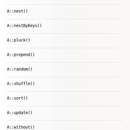
A::nest()
A::nestByKeys()
A::pluck()
A::prepend()
A::random()
A::shuffle()
A::sort()
A::update()
A::without()