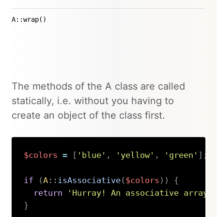
A::wrap()
The methods of the A class are called
statically, i.e. without you having to
create an object of the class first.
$colors
=
[
'blue'
,
'yellow'
,
'green'
]
;
if
(
A
::
isAssociative
(
$colors
)
)
{
return
'Hurray! An associative array'
}
Copy