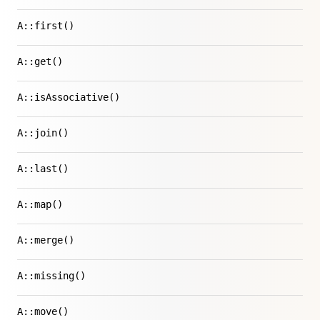
A::first()
A::get()
A::isAssociative()
A::join()
A::last()
A::map()
A::merge()
A::missing()
A::move()