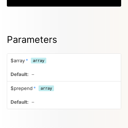
Parameters
$array
*
array
–
$prepend
*
array
–