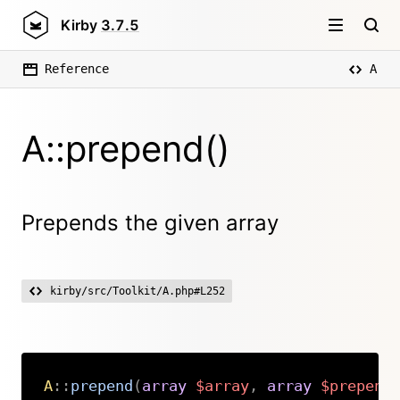
Kirby
3.7.5
Reference
A
A::prepend()
Prepends the given array
kirby/src/Toolkit/A.php#L252
A
::
prepend
(
array
$array
,
array
$prepend
Copy