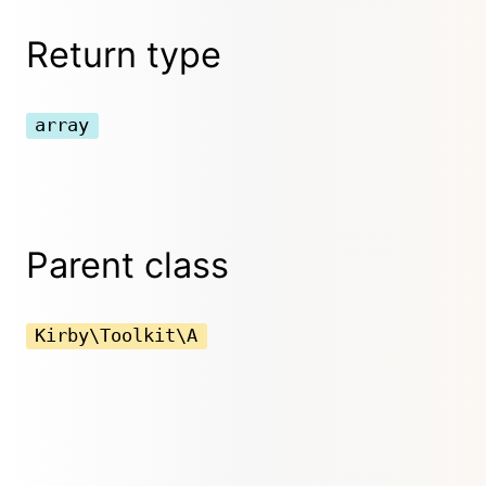
Return type
array
Parent class
Kirby\Toolkit\A