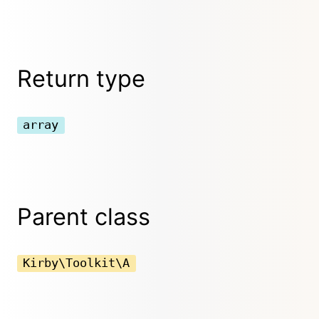
Return type
array
Parent class
Kirby\Toolkit\A