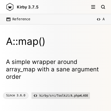
Kirby
3.7.5
Reference
A
A::map()
A simple wrapper around
array_map with a sane argument
order
Since
3.6.0
kirby/src/Toolkit/A.php#L408