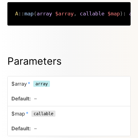
A
::
map
(
array
$array
,
callable
$map
)
:
ar
Copy
Parameters
$array
*
array
–
$map
*
callable
–