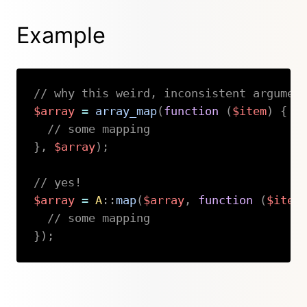
Example
// why this weird, inconsistent argumen
$array
=
array_map
(
function
(
$item
)
{
// some mapping
}
,
$array
)
;
// yes!
$array
=
A
::
map
(
$array
,
function
(
$item
// some mapping
}
)
;
Copy