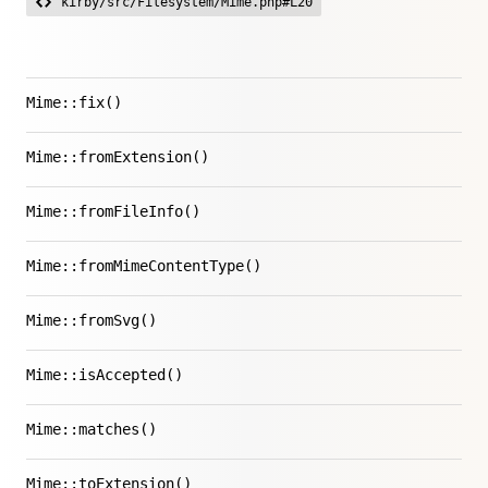
kirby/src/Filesystem/Mime.php#L20
Mime::fix()
Mime::fromExtension()
Mime::fromFileInfo()
Mime::fromMimeContentType()
Mime::fromSvg()
Mime::isAccepted()
Mime::matches()
Mime::toExtension()