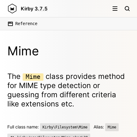
Kirby
3.7.5
Reference
Mime
The
class provides method
Mime
for MIME type detection or
guessing from different criteria
like extensions etc.
Full class name:
Alias:
Kirby\Filesystem\Mime
Mime