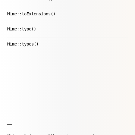
Mime::toExtensions()
Mime::type()
Mime::types()