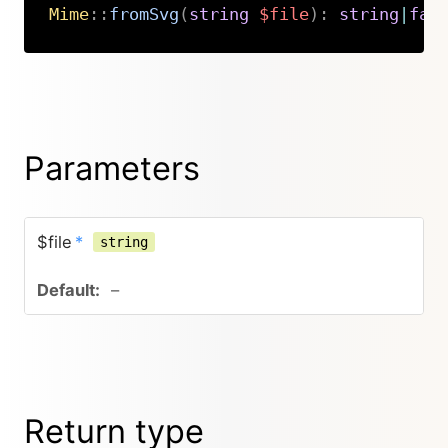
Mime
::
fromSvg
(
string
$file
)
:
string
|
fal
Copy
Parameters
$file
*
string
–
Return type