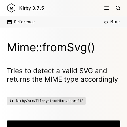
Kirby
3.7.5
Reference
Mime
Mime::fromSvg()
Tries to detect a valid SVG and
returns the MIME type accordingly
kirby/src/Filesystem/Mime.php#L218