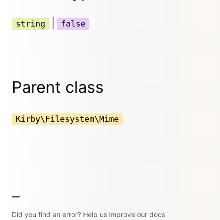
|
string
false
Parent class
Kirby\Filesystem\Mime
Did you find an error? Help us improve our docs