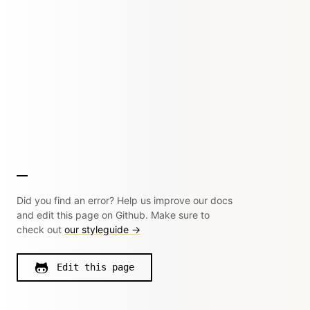
Did you find an error? Help us improve our docs
and edit this page on Github. Make sure to
check out
our styleguide →
Edit this page