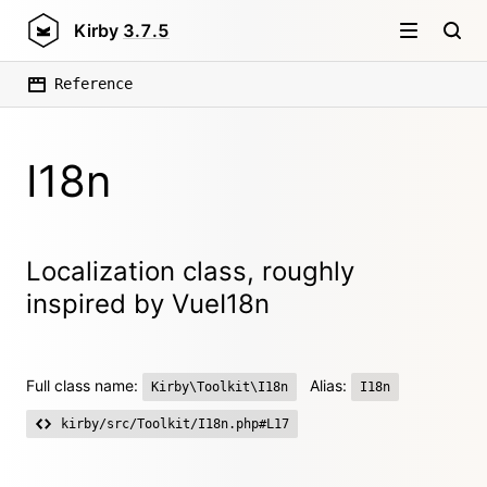
Kirby
3.7.5
Reference
I18n
Localization class, roughly
inspired by VueI18n
Full class name:
Alias:
Kirby\Toolkit\I18n
I18n
kirby/src/Toolkit/I18n.php#L17