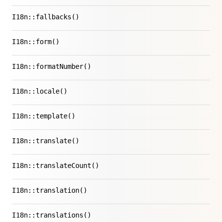
I18n::fallbacks()
I18n::form()
I18n::formatNumber()
I18n::locale()
I18n::template()
I18n::translate()
I18n::translateCount()
I18n::translation()
I18n::translations()