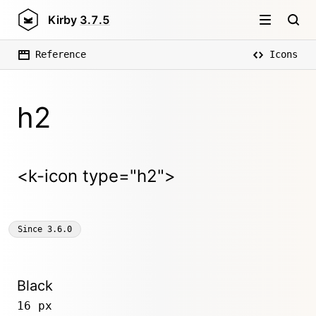
Kirby
3.7.5
Reference
Icons
h2
<k-icon type="h2">
Since
3.6.0
Black
16 px