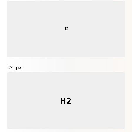
32 px