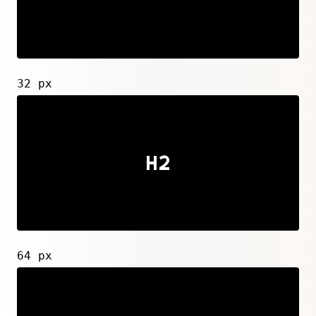
32 px
64 px