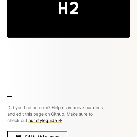
Did you find an error? Help us improve our docs
and edit this page on Github. Make sure to
check out
our styleguide →