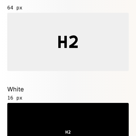
64 px
White
16 px