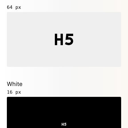
64 px
White
16 px