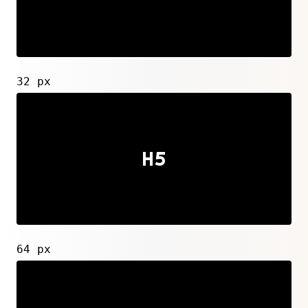
32 px
64 px