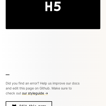
Did you find an error? Help us improve our docs
and edit this page on Github. Make sure to
check out
our styleguide →