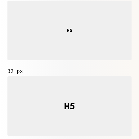
32 px