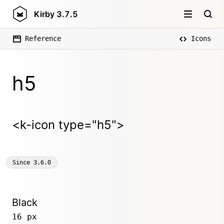
Kirby
3.7.5
Reference
Icons
h5
<k-icon type="h5">
Since
3.6.0
Black
16 px