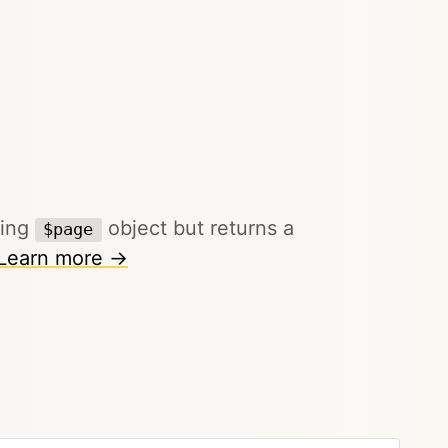
ting
object but returns a
$page
Learn more →