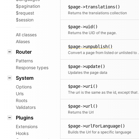
$pagination
$page->translations()
$request
Returns the translations collection
$session
$page->uid()
Returns the UID of the page.
All classes
Aliases
$page->unpublish()
Router
Convert a page from
Patterns
$page->update()
Response types
Updates the page data
System
$page->uri()
Options
The uri is the sa
Urls
Roots
$page->url()
Validators
Returns the Url
Plugins
$page->urlForLanguage()
Extensions
Builds the Url for a specific language
Hooks