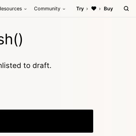
Resources
Community
Try
Buy
sh()
listed to draft.
Copy