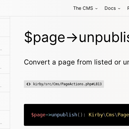
The CMS
Docs
$page->unpubli
tle field or the slug as fallback
Convert a page from listed or un
tant properties to array
kirby/src/Cms/PageActions.php#L813
th automatic HTML escaping
$page
->
unpublish
(
)
:
Kirby
\
Cms
\
Page
 language code If no code is specified the current translation is returned