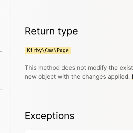
Return type
Kirby\Cms\Page
 listed or unlisted to draft.
This method does not modify the exis
new object with the changes applied.
me as the id, except that it will be translated in multi-language setups
Exceptions