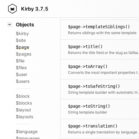
Icons
$page->template()
Styling
Kirby
3.7.5
Returns the final template
Samples
Objects
$page->templateSiblings()
Returns siblings with the same template
$kirby
$site
$page->title()
$page
Returns the ti
$pages
$file
$page->toArray()
$files
Converts the most impor
$user
$users
$page->toSafeString()
String template builder wi
$block
$blocks
$page->toString()
$layout
String template builder
$layouts
$page->translation()
$language
Returns a single translation by
$languages