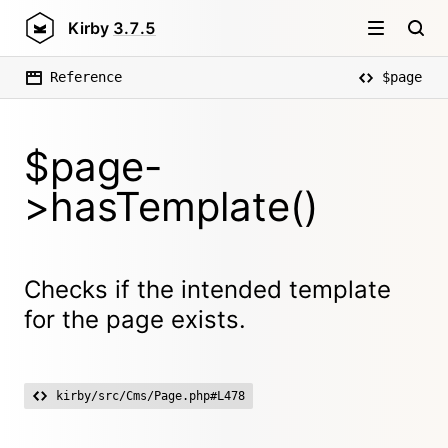
Kirby
3.7.5
Reference
$page
$page-
>hasTemplate()
Checks if the intended template
for the page exists.
kirby/src/Cms/Page.php#L478