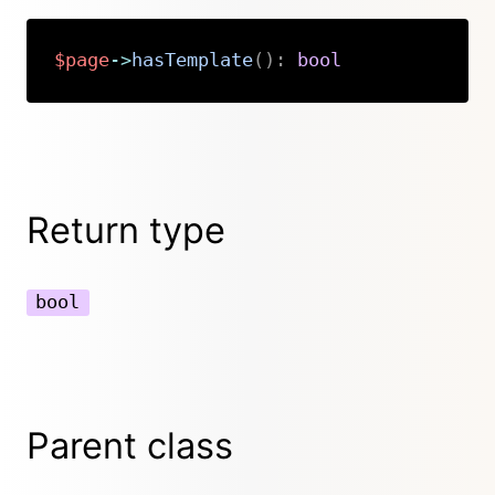
$page
->
hasTemplate
(
)
:
bool
Copy
Return type
bool
Parent class