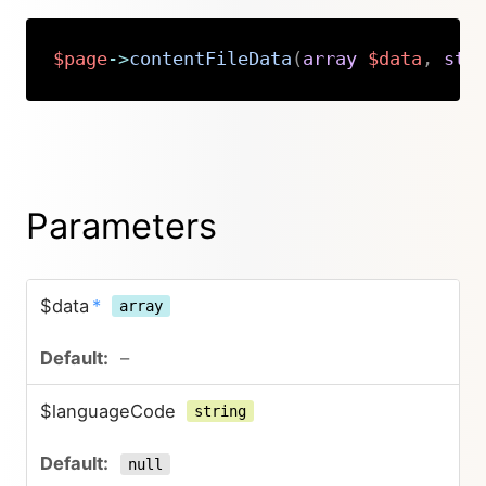
$page
->
contentFileData
(
array
$data
,
str
Copy
Parameters
$data
*
array
–
$languageCode
string
null