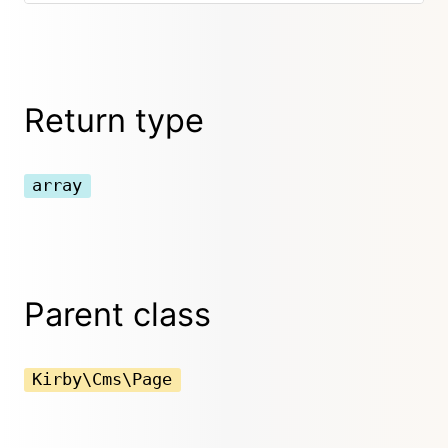
Return type
array
Parent class
Kirby\Cms\Page