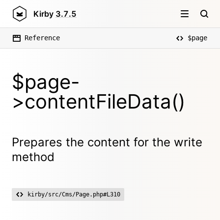
Kirby
3.7.5
Reference
$page
$page-
>contentFileData()
Prepares the content for the write
method
kirby/src/Cms/Page.php#L310