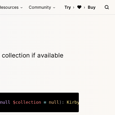
Resources
Community
Try
Buy
collection if available
null
$collection
=
null
)
:
Kirby
\
Cms
\
Model
|
nu
Copy