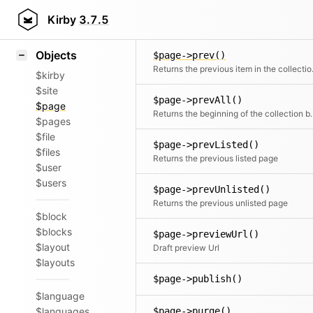
Icons
$page->permissions()
Styling
Kirby
3.7.5
Samples
Objects
$page->prev()
Returns the
$kirby
$site
$page->prevAll()
$page
Returns the beginning of 
$pages
$file
$page->prevListed()
$files
Returns the previous listed page
$user
$users
$page->prevUnlisted()
Returns the previous unlisted page
$block
$blocks
$page->previewUrl()
$layout
Draft preview Url
$layouts
$page->publish()
$language
$languages
$page->purge()