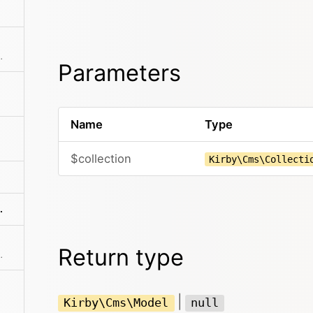
ting from the model
Parameters
Name
Type
$collection
Kirby\Cms\Collecti
terUnlisting()
Return type
y No matter if it exists or not.
|
Kirby\Cms\Model
null