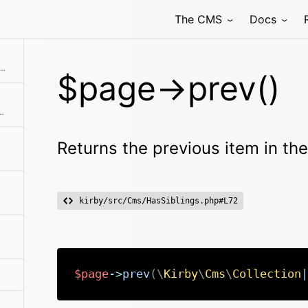
The CMS
Docs
Returns the permissions object for this page
 previous item in the collection if available
$page->prev()
the collection before the current item
Returns the previous item in the 
kirby/src/Cms/HasSiblings.php#L72
$page
->
prev
(
\
Kirby
\
Cms
\
Collection
|