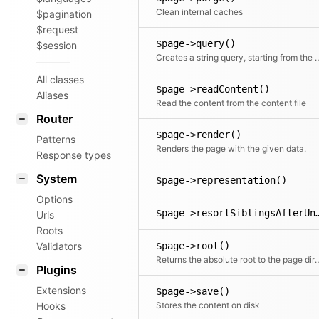
Clean internal caches
$pagination
$request
$page->query()
$session
Creates a string query, star
All classes
$page->readContent()
Aliases
Read the content from the content file
Router
$page->render()
Patterns
Renders the page with the given data.
Response types
System
$page->representation()
Options
$page->resortSiblingsAf
Urls
Roots
Validators
$page->root()
Returns the absolute root to the page director
Plugins
Extensions
$page->save()
Hooks
Stores the content on disk