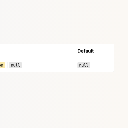
Default
|
on
null
null