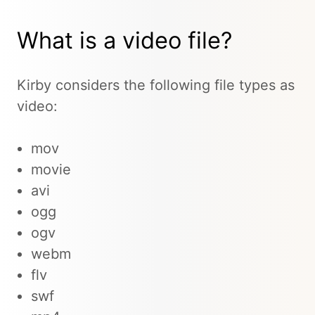
What is a video file?
Kirby considers the following file types as
video:
mov
movie
avi
ogg
ogv
webm
flv
swf