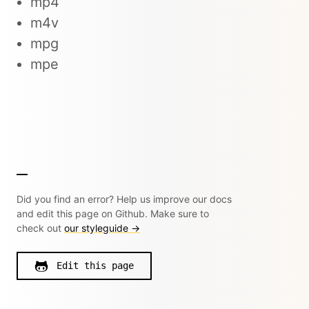
mp4
m4v
mpg
mpe
Did you find an error? Help us improve our docs
and edit this page on Github. Make sure to
check out
our styleguide →
Edit this page