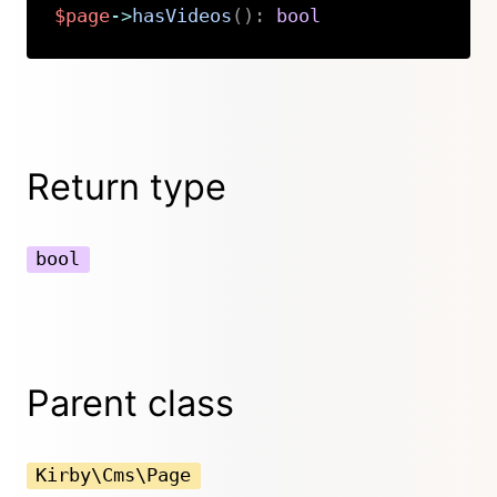
$page
->
hasVideos
(
)
:
bool
Copy
Return type
bool
Parent class
Kirby\Cms\Page