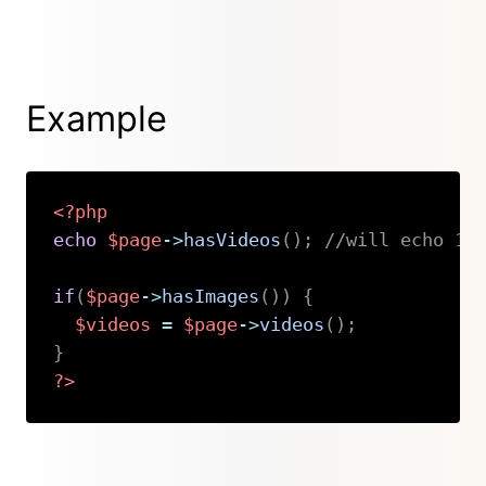
Example
<?php
echo
$page
->
hasVideos
(
)
;
//will echo 1 
if
(
$page
->
hasImages
(
)
)
{
$videos
=
$page
->
videos
(
)
;
}
?>
Copy