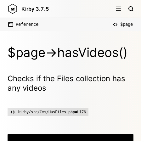
Kirby
3.7.5
Reference
$page
$page->hasVideos()
Checks if the Files collection has
any videos
kirby/src/Cms/HasFiles.php#L176