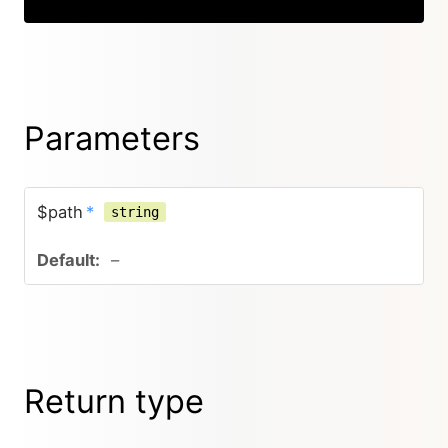
Parameters
$path
*
string
–
Return type