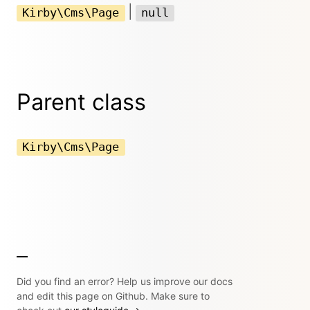
|
Kirby\Cms\Page
null
Parent class
Kirby\Cms\Page
Did you find an error? Help us improve our docs
and edit this page on Github. Make sure to