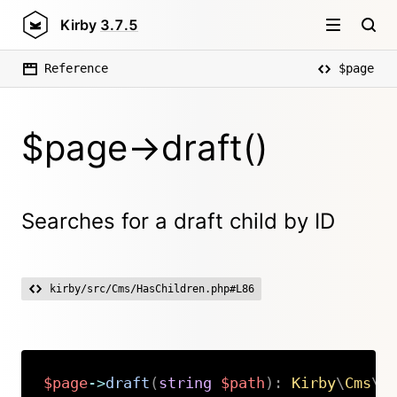
Kirby
3.7.5
Reference
$page
$page->draft()
Searches for a draft child by ID
kirby/src/Cms/HasChildren.php#L86
$page
->
draft
(
string
$path
)
:
Kirby
\
Cms
\
P
Copy