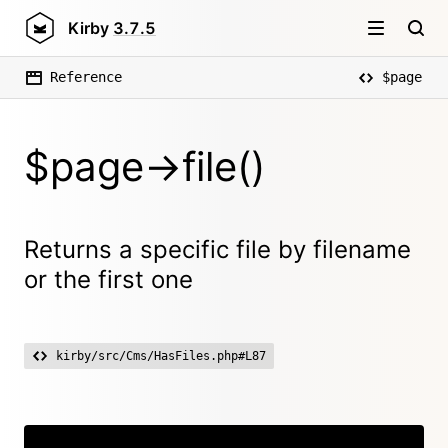
Kirby
3.7.5
Reference
$page
$page->file()
Returns a specific file by filename
or the first one
kirby/src/Cms/HasFiles.php#L87