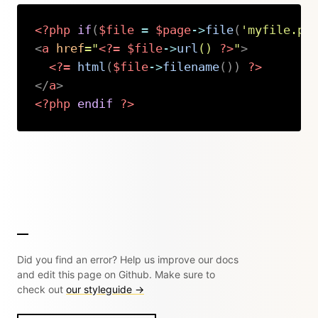
<?php
if
(
$file
=
$page
->
file
(
'myfile.pd
<
a
href
=
"
<?=
$file
->
url
(
)
?>
"
>
<?=
html
(
$file
->
filename
(
)
)
?>
</
a
>
<?php
endif
?>
Copy
Did you find an error? Help us improve our docs
and edit this page on Github. Make sure to
check out
our styleguide →