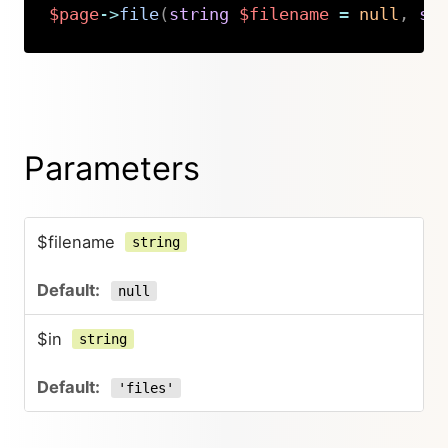
$page
->
file
(
string
$filename
=
null
,
st
Copy
Parameters
$filename
string
null
$in
string
'files'