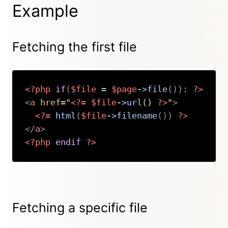
Example
Fetching the first file
<?php
if
(
$file
=
$page
->
file
(
)
)
:
?>
<
a
href
=
"
<?=
$file
->
url
(
)
?>
"
>
<?=
html
(
$file
->
filename
(
)
)
?>
</
a
>
<?php
endif
?>
Copy
Fetching a specific file