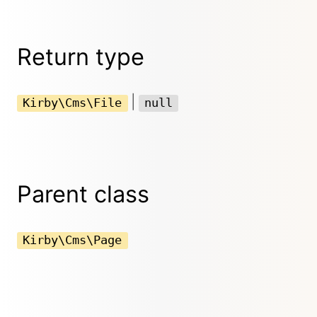
Return type
|
Kirby\Cms\File
null
Parent class
Kirby\Cms\Page