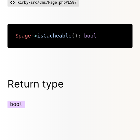
kirby/src/Cms/Page.php#L597
$page
->
isCacheable
(
)
:
bool
Copy
Return type
bool