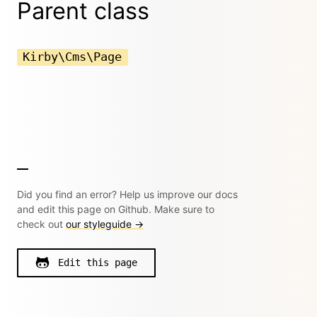
Parent class
Kirby\Cms\Page
Did you find an error? Help us improve our docs
and edit this page on Github. Make sure to
check out
our styleguide →
Edit this page