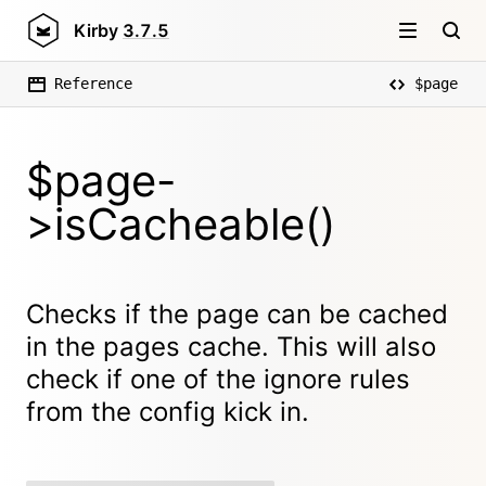
Kirby
3.7.5
Reference
$page
$page-
>isCacheable()
Checks if the page can be cached
in the pages cache. This will also
check if one of the ignore rules
from the config kick in.