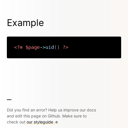
Example
<?=
$page
->
uid
(
)
?>
Copy
Did you find an error? Help us improve our docs
and edit this page on Github. Make sure to
check out
our styleguide →