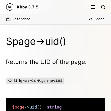
Kirby
3.7.5
Reference
$page
$page->uid()
Returns the UID of the page.
kirby/src/Cms/Page.php#L1381
$page
->
uid
(
)
:
string
Copy