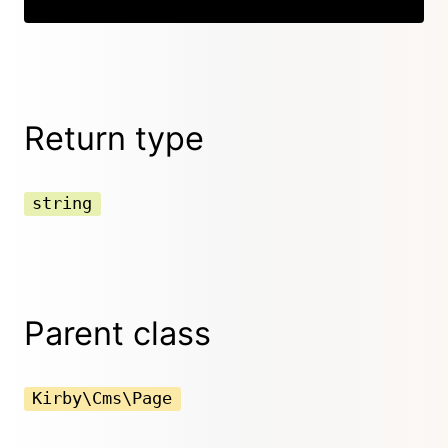
Return type
string
Parent class
Kirby\Cms\Page