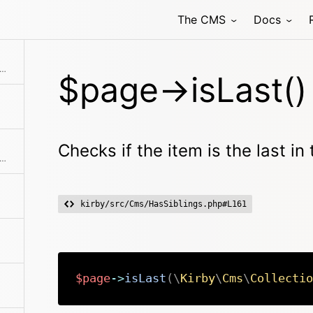
The CMS
Docs
ks if the item is the last in the collection
$page->isLast()
Checks if the item is the last in 
s if the model is locked for the current user
kirby/src/Cms/HasSiblings.php#L161
$page
->
isLast
(
\
Kirby
\
Cms
\
Collectio