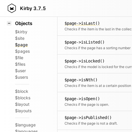
Icons
$page->isHomePage()
Styling
Kirby
3.7.5
Checks if the page is the home page
Samples
Objects
$page->isLast()
Chec
$kirby
$site
$page->isListed()
$page
Checks if the page has a sorting number
$pages
$file
$page->isLocked()
$files
Check
$user
$users
$page->isNth()
Checks if the item is at a certain position
$block
$blocks
$page->isOpen()
$layout
Checks if the page is open.
$layouts
$page->isPublished()
Checks if the page is not a draft.
$language
$languages