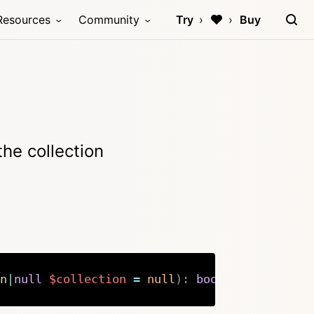
Resources
Community
Try
Buy
the collection
n
|
null
$collection
=
null
)
:
bool
Copy