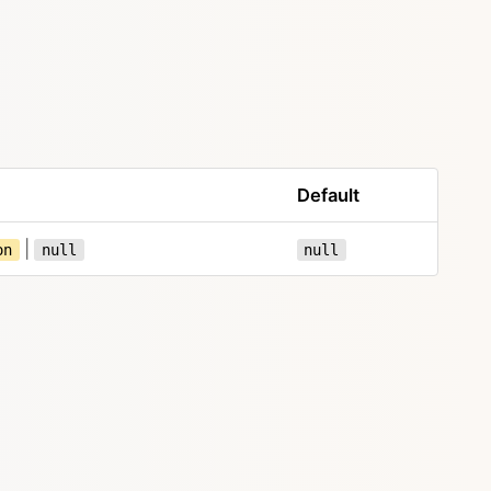
Default
|
on
null
null