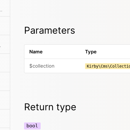
the page can be read by the current user
Parameters
r
Name
Type
$collection
Kirby\Cms\Collecti
Return type
bool