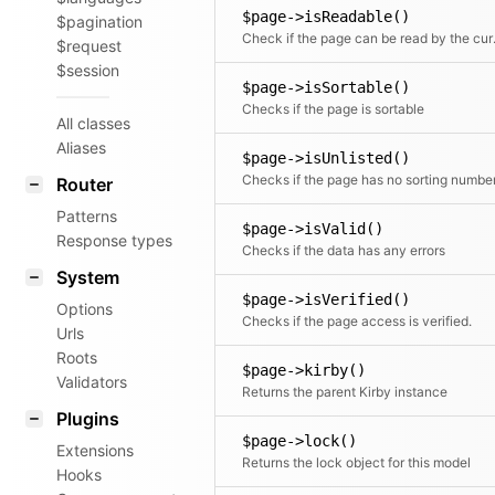
$page->isReadable()
$pagination
Check if 
$request
$session
$page->isSortable()
Checks if the page is sortable
All classes
Aliases
$page->isUnlisted()
Checks if the page has no sorting numbe
Router
Patterns
$page->isValid()
Response types
Checks if the data has any errors
System
$page->isVerified()
Options
Checks if the page access is verified.
Urls
Roots
$page->kirby()
Validators
Returns the parent Kirby instance
Plugins
$page->lock()
Extensions
Returns the lock object for this model
Hooks