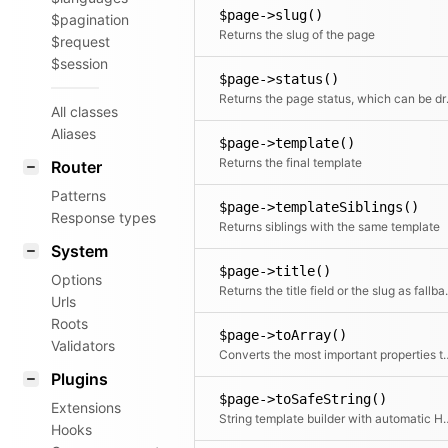
$page->slug()
$pagination
Returns the slug of the page
$request
$session
$page->status()
Returns the 
All classes
Aliases
$page->template()
Returns the final template
Router
Patterns
$page->templateSiblings()
Response types
Returns siblings with the same template
System
$page->title()
Options
Returns the ti
Urls
Roots
$page->toArray()
Validators
Converts the most impor
Plugins
$page->toSafeString()
Extensions
String template builder wi
Hooks