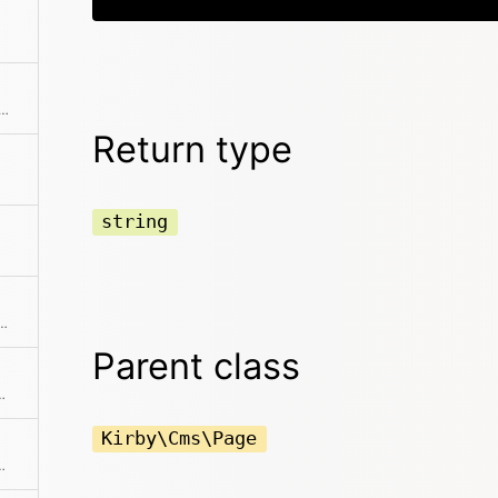
page status, which can be draft, listed or unlisted
Return type
string
tle field or the slug as fallback
Parent class
tant properties to array
Kirby\Cms\Page
th automatic HTML escaping