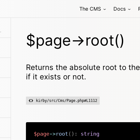
The CMS
Docs
terUnlisting()
y No matter if it exists or not.
$page->root()
Returns the absolute root to th
if it exists or not.
kirby/src/Cms/Page.php#L1112
$page
->
root
(
)
:
string