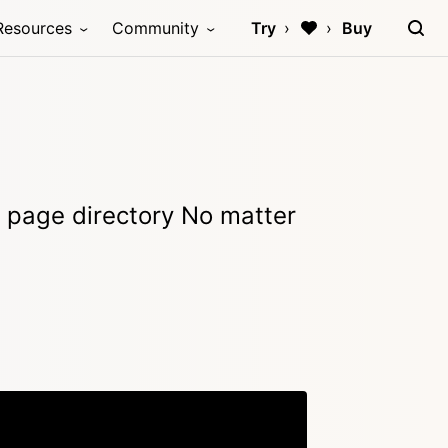
Resources
Community
Try
Buy
e page directory No matter
Copy