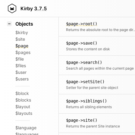
Icons
Styling
Kirby
3.7.5
$page->resortSiblingsAf
Samples
Objects
$page->root()
Returns the absolute root to the page director
$kirby
$site
$page->save()
$page
Stores the content on disk
$pages
$file
$page->search()
$files
Search all pages within the current page
$user
$users
$page->setSite()
Setter for the parent site object
$block
$blocks
$page->siblings()
$layout
Returns all sibling elements
$layouts
$page->site()
Returns the parent Site instance
$language
$languages