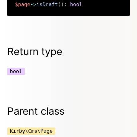
$page
->
isDraft
(
)
:
bool
Copy
Return type
bool
Parent class
Kirby\Cms\Page