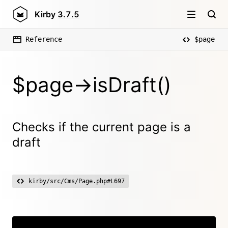
Kirby
3.7.5
Reference
$page
$page->isDraft()
Checks if the current page is a
draft
kirby/src/Cms/Page.php#L697