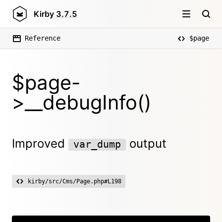
Kirby
3.7.5
Reference
$page
$page-
>__debugInfo()
Improved
output
var_dump
kirby/src/Cms/Page.php#L198