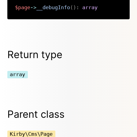
$page
->
__debugInfo
(
)
:
array
Copy
Return type
array
Parent class
Kirby\Cms\Page