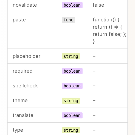
novalidate
false
boolean
paste
function() {
func
return () => {
return false; };
}
placeholder
–
string
required
–
boolean
spellcheck
–
boolean
theme
–
string
translate
–
boolean
type
–
string