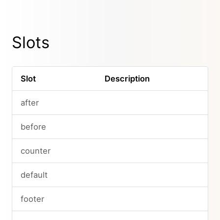
Slots
Slot
Description
after
before
counter
default
footer