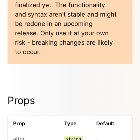
finalized yet. The functionality
and syntax aren't stable and might
be redone in an upcoming
release. Only use it at your own
risk - breaking changes are likely
to occur.
Props
Prop
Type
Default
after
–
string