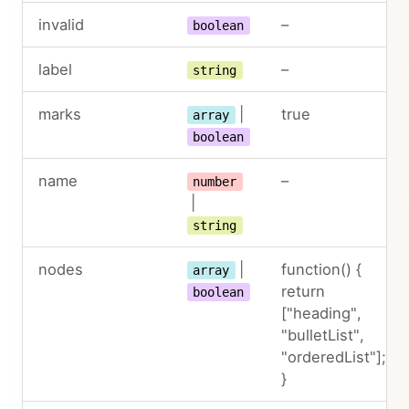
invalid
–
boolean
label
–
string
marks
|
true
array
boolean
name
–
number
|
string
nodes
|
function() {
array
return
boolean
["heading",
"bulletList",
"orderedList"];
}