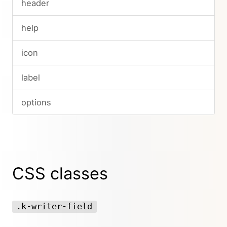
header
help
icon
label
options
CSS classes
.k-writer-field