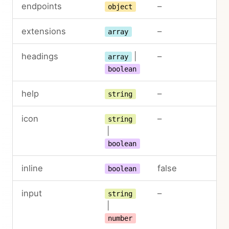
endpoints
–
object
extensions
–
array
headings
|
–
array
boolean
help
–
string
icon
–
string
|
boolean
inline
false
boolean
input
–
string
|
number