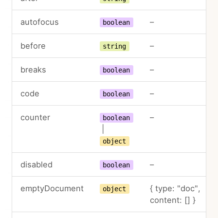
autofocus
–
boolean
before
–
string
breaks
–
boolean
code
–
boolean
counter
–
boolean
|
object
disabled
–
boolean
emptyDocument
{ type: "doc",
object
content: [] }