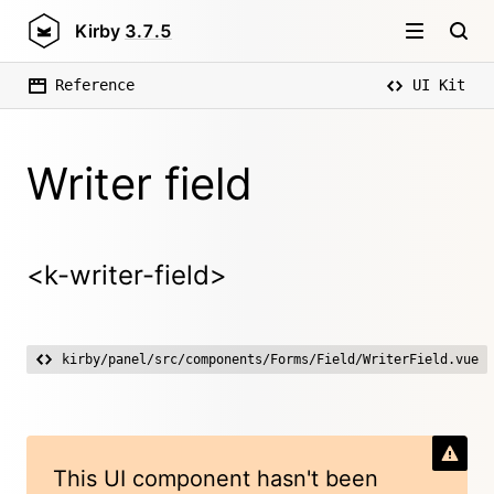
Kirby
3.7.5
Reference
UI Kit
Writer field
<k-writer-field>
kirby/panel/src/components/Forms/Field/WriterField.vue
This UI component hasn't been