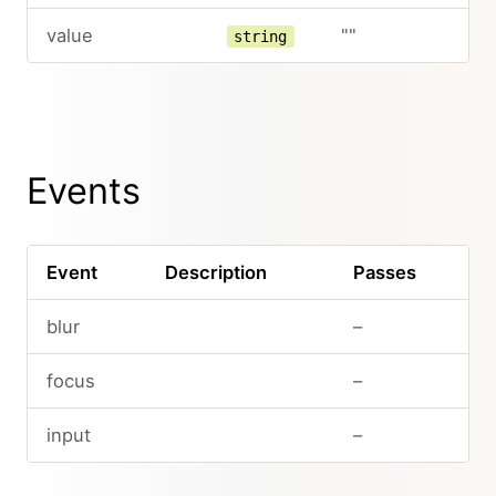
value
""
string
Events
Event
Description
Passes
blur
–
focus
–
input
–