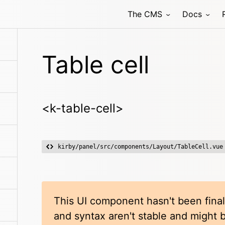
The CMS
Docs
Table cell
<k-table-cell>
kirby/panel/src/components/Layout/TableCell.vue
This UI component hasn't been final
and syntax aren't stable and might