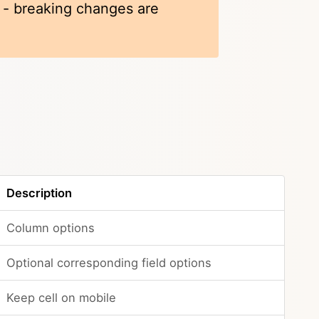
k - breaking changes are
Description
Column options
Optional corresponding field options
Keep cell on mobile