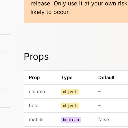
release. Only use it at your own ris
likely to occur.
Props
Prop
Type
Default
column
–
object
field
–
object
mobile
false
boolean