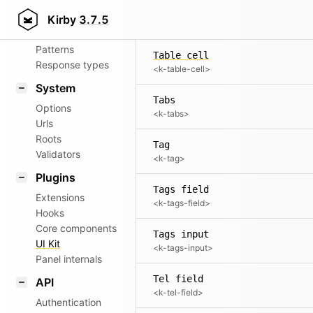
Aliases
Table
Kirby
3.7.5
<k-table>
Router
Patterns
Table cell
Response types
<k-table-cell>
System
Tabs
Options
<k-tabs>
Urls
Roots
Tag
Validators
<k-tag>
Plugins
Tags field
Extensions
<k-tags-field>
Hooks
Core components
Tags input
UI Kit
<k-tags-input>
Panel internals
Tel field
API
<k-tel-field>
Authentication