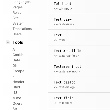
Languages
Tel input
Pages
<k-tel-input>
Roles
Site
Test view
System
<k-test-view>
Translations
Users
Text
<k-text>
Tools
A
Textarea field
Cookie
<k-textarea-field>
Data
Dir
Textarea input
Escape
<k-textarea-input>
F
Header
Text dialog
Html
<k-text-dialog>
I18n
Mime
Text field
<k-text-field>
Query
Str