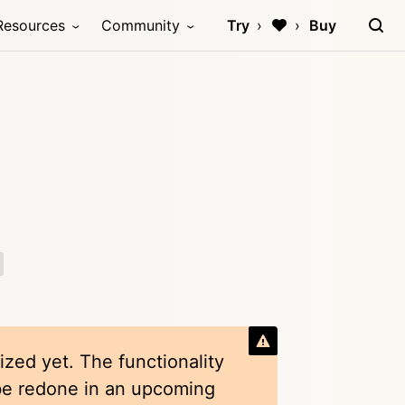
Resources
Community
Try
Buy
ized yet. The functionality
 be redone in an upcoming