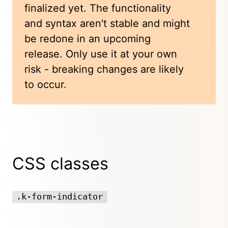
finalized yet. The functionality
and syntax aren't stable and might
be redone in an upcoming
release. Only use it at your own
risk - breaking changes are likely
to occur.
CSS classes
.k-form-indicator