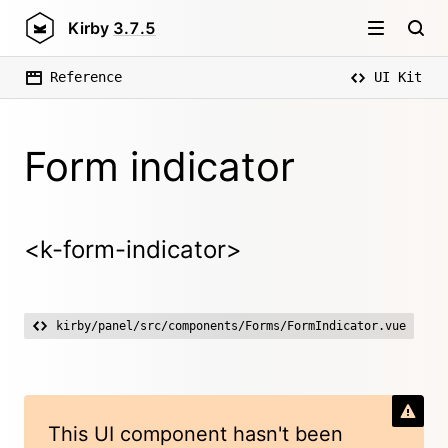
Kirby
3.7.5
Reference
UI Kit
Form indicator
<k-form-indicator>
kirby/panel/src/components/Forms/FormIndicator.vue
This UI component hasn't been