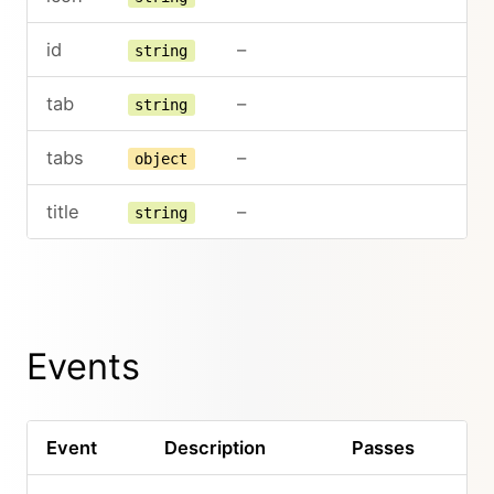
id
–
string
tab
–
string
tabs
–
object
title
–
string
Events
Event
Description
Passes