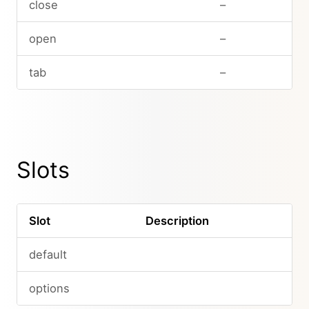
close
–
open
–
tab
–
Slots
Slot
Description
default
options