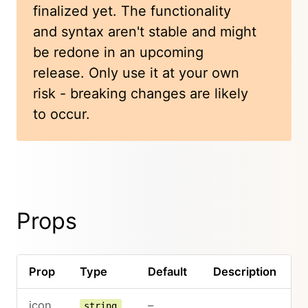
finalized yet. The functionality
and syntax aren't stable and might
be redone in an upcoming
release. Only use it at your own
risk - breaking changes are likely
to occur.
Props
Prop
Type
Default
Description
icon
–
string