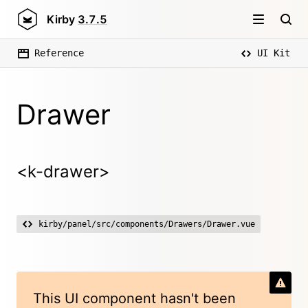
Kirby
3.7.5
Reference
UI Kit
Drawer
<k-drawer>
kirby/panel/src/components/Drawers/Drawer.vue
This UI component hasn't been