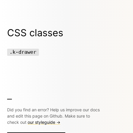
CSS classes
.k-drawer
Did you find an error? Help us improve our docs
and edit this page on Github. Make sure to
check out
our styleguide →