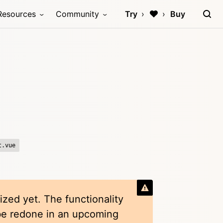
Resources
Community
Try
Buy
t.vue
ized yet. The functionality
 be redone in an upcoming