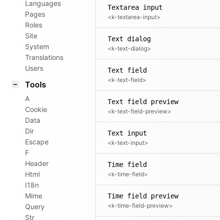
Languages
Textarea input
Pages
<k-textarea-input>
Roles
Site
Text dialog
System
<k-text-dialog>
Translations
Users
Text field
<k-text-field>
Tools
A
Text field preview
Cookie
<k-text-field-preview>
Data
Dir
Text input
Escape
<k-text-input>
F
Header
Time field
Html
<k-time-field>
I18n
Mime
Time field preview
<k-time-field-preview>
Query
Str