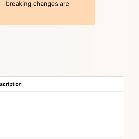
k - breaking changes are
scription