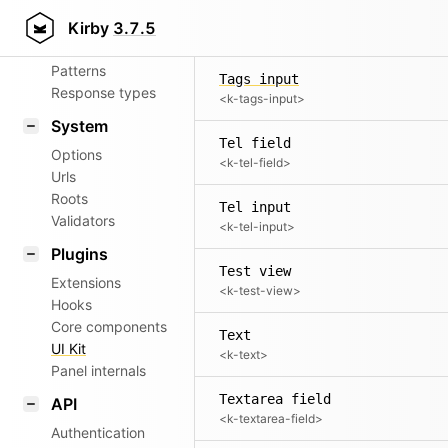
Aliases
Tags field
Kirby
3.7.5
<k-tags-field>
Router
Patterns
Tags input
Response types
<k-tags-input>
System
Tel field
Options
<k-tel-field>
Urls
Roots
Tel input
Validators
<k-tel-input>
Plugins
Test view
Extensions
<k-test-view>
Hooks
Core components
Text
UI Kit
<k-text>
Panel internals
Textarea field
API
<k-textarea-field>
Authentication