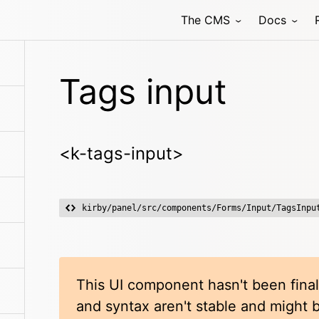
The CMS
Docs
Tags input
<k-tags-input>
kirby/panel/src/components/Forms/Input/TagsInpu
This UI component hasn't been final
and syntax aren't stable and might