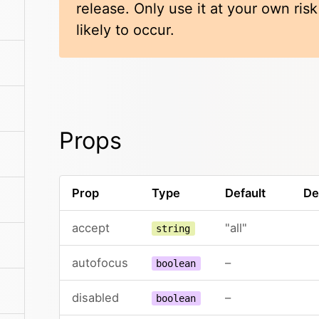
release. Only use it at your own ris
likely to occur.
Props
Prop
Type
Default
De
accept
"all"
string
autofocus
–
boolean
disabled
–
boolean