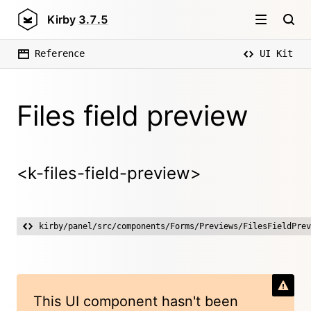
Kirby
3.7.5
Reference
UI Kit
Files field preview
<k-files-field-preview>
kirby/panel/src/components/Forms/Previews/FilesFieldPrev
This UI component hasn't been