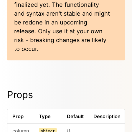
finalized yet. The functionality
and syntax aren't stable and might
be redone in an upcoming
release. Only use it at your own
risk - breaking changes are likely
to occur.
Props
Prop
Type
Default
Description
column
{}
object