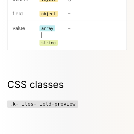
field
–
object
value
–
array
|
string
CSS classes
.k-files-field-preview