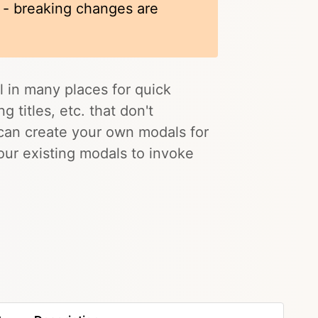
k - breaking changes are
l in many places for quick
 titles, etc. that don't
 can create your own modals for
 our existing modals to invoke