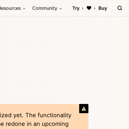
Resources
Community
Try
Buy
ized yet. The functionality
 be redone in an upcoming