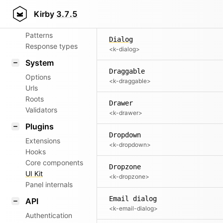
Aliases
Date input
Kirby
3.7.5
<k-date-input>
Router
Patterns
Dialog
Response types
<k-dialog>
System
Draggable
Options
<k-draggable>
Urls
Roots
Drawer
Validators
<k-drawer>
Plugins
Dropdown
Extensions
<k-dropdown>
Hooks
Core components
Dropzone
UI Kit
<k-dropzone>
Panel internals
Email dialog
API
<k-email-dialog>
Authentication