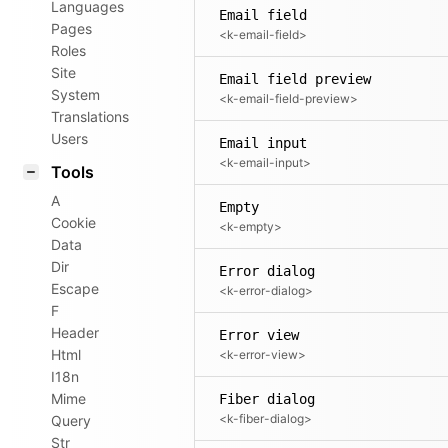
Languages
Email field
Pages
<k-email-field>
Roles
Site
Email field preview
System
<k-email-field-preview>
Translations
Users
Email input
<k-email-input>
Tools
A
Empty
Cookie
<k-empty>
Data
Dir
Error dialog
Escape
<k-error-dialog>
F
Header
Error view
Html
<k-error-view>
I18n
Mime
Fiber dialog
<k-fiber-dialog>
Query
Str