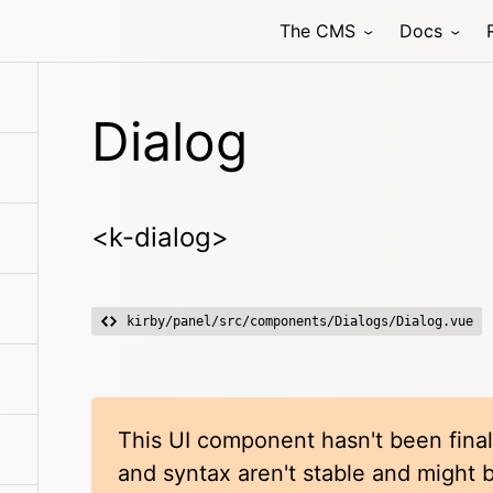
The CMS
Docs
Dialog
<k-dialog>
kirby/panel/src/components/Dialogs/Dialog.vue
This UI component hasn't been final
and syntax aren't stable and might