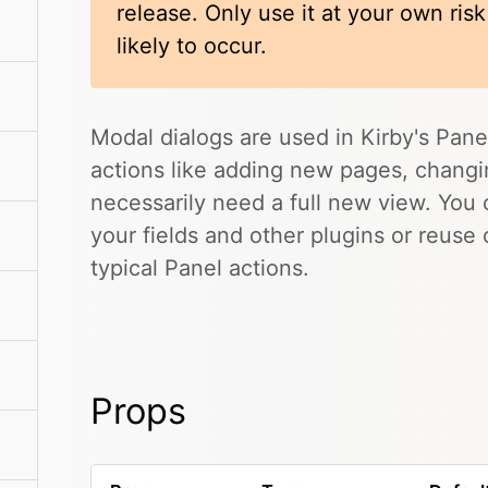
release. Only use it at your own ris
likely to occur.
Modal dialogs are used in Kirby's Pane
actions like adding new pages, changing
necessarily need a full new view. You
your fields and other plugins or reuse
typical Panel actions.
Props