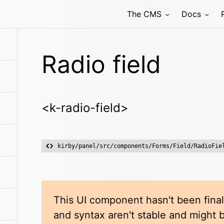
The CMS
Docs
Radio field
<k-radio-field>
kirby/panel/src/components/Forms/Field/RadioFie
This UI component hasn't been final
and syntax aren't stable and might