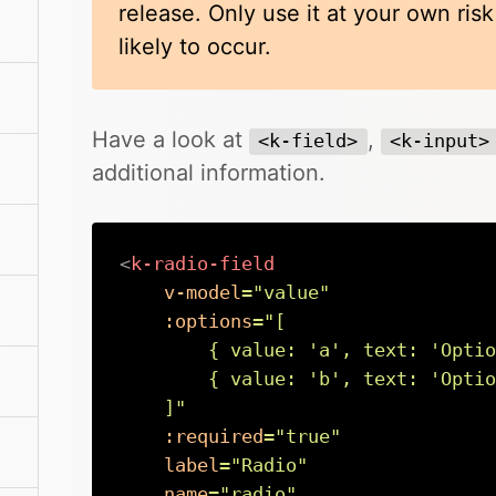
release. Only use it at your own ris
likely to occur.
Have a look at
,
<k-field>
<k-input>
additional information.
<
k-radio-field
v-model
=
"
value
"
:options
=
"
[

        { value: 
'
a
'
, text: 
'
Optio
        { value: 
'
b
'
, text: 
'
Optio
    ]
"
:required
=
"
true
"
label
=
"
Radio
"
name
=
"
radio
"