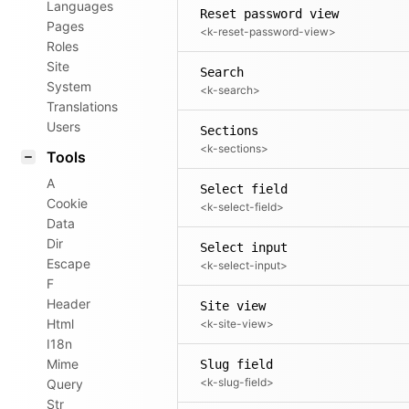
Languages
Reset password view
Pages
<k-reset-password-view>
Roles
Site
Search
System
<k-search>
Translations
Users
Sections
<k-sections>
Tools
A
Select field
Cookie
<k-select-field>
Data
Dir
Select input
Escape
<k-select-input>
F
Header
Site view
Html
<k-site-view>
I18n
Mime
Slug field
<k-slug-field>
Query
Str