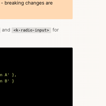
k - breaking changes are
and
for
<k-radio-input>
n A
'
 },

n B
'
 }
