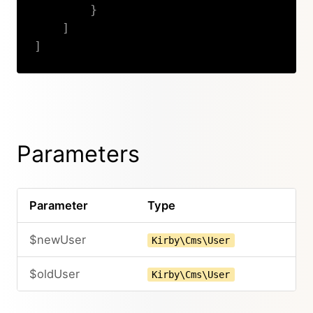
}
]
]
Copy
Parameters
Parameter
Type
$newUser
Kirby\Cms\User
$oldUser
Kirby\Cms\User