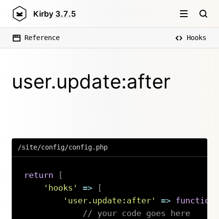
Kirby
3.7.5
Reference
Hooks
user.update:after
/site/config/config.php
return
[
'hooks'
=>
[
'user.update:after'
=>
function
// your code goes here