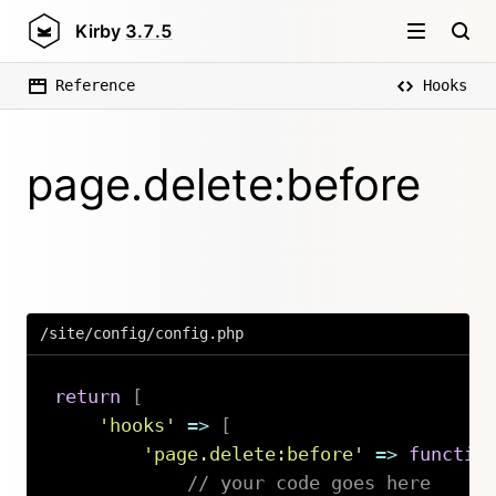
Kirby
3.7.5
Reference
Hooks
page.delete:before
/site/config/config.php
return
[
'hooks'
=>
[
'page.delete:before'
=>
functio
// your code goes here