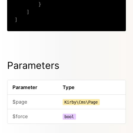
}
]
]
Copy
Parameters
Parameter
Type
$page
Kirby\Cms\Page
$force
bool