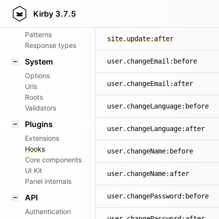
Aliases
Kirby
3.7.5
site.update:before
Router
Patterns
site.update:after
Response types
System
user.changeEmail:before
Options
user.changeEmail:after
Urls
Roots
user.changeLanguage:before
Validators
Plugins
user.changeLanguage:after
Extensions
Hooks
user.changeName:before
Core components
UI Kit
user.changeName:after
Panel internals
user.changePassword:before
API
Authentication
user.changePassword:after