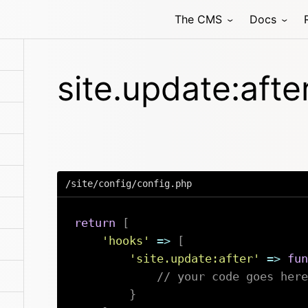
The CMS
Docs
site.update:afte
/site/config/config.php
return
[
'hooks'
=>
[
'site.update:after'
=>
fun
// your code goes here
}