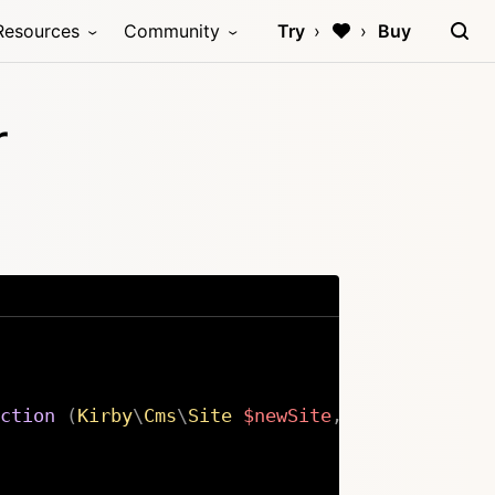
Resources
Community
Try
Buy
r
ction
(
Kirby
\
Cms
\
Site
$newSite
,
Kirby
\
Cms
\
Si