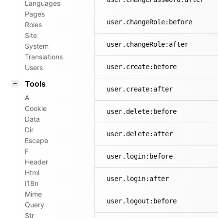
Languages
Pages
user.changeRole:before
Roles
Site
user.changeRole:after
System
Translations
user.create:before
Users
Tools
user.create:after
A
Cookie
user.delete:before
Data
Dir
user.delete:after
Escape
F
user.login:before
Header
Html
user.login:after
I18n
Mime
user.logout:before
Query
Str