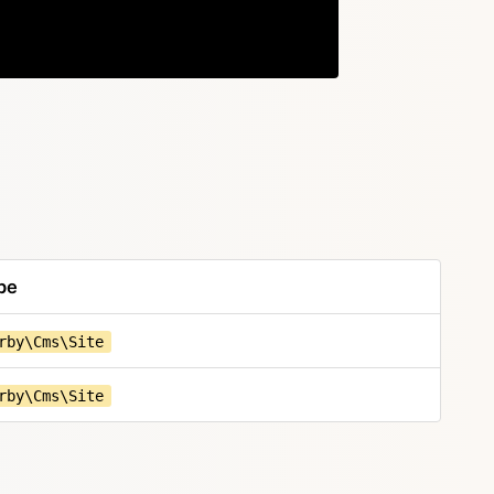
Copy
pe
rby\Cms\Site
rby\Cms\Site