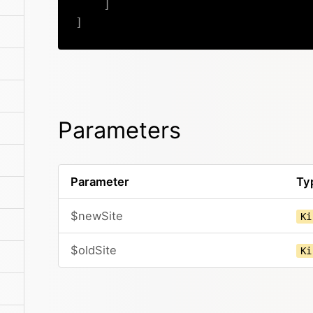
]
]
Parameters
Parameter
Ty
$newSite
Ki
$oldSite
Ki