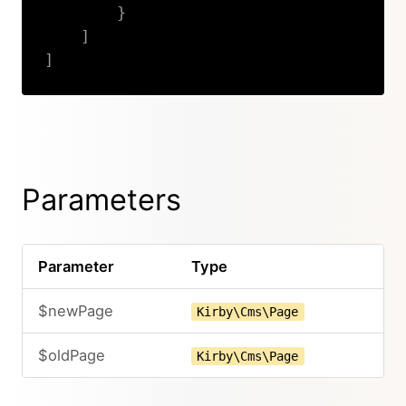
}
]
]
Copy
Parameters
Parameter
Type
$newPage
Kirby\Cms\Page
$oldPage
Kirby\Cms\Page