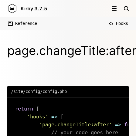
Kirby
3.7.5
Reference
Hooks
page.changeTitle:afte
/site/config/config.php
return
[
'hooks'
=>
[
'page.changeTitle:after'
=>
fun
// your code goes here