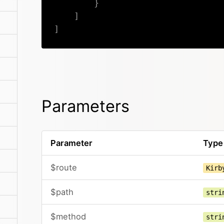
}
]
]
Parameters
Parameter
Type
$route
Kirb
$path
stri
$method
stri