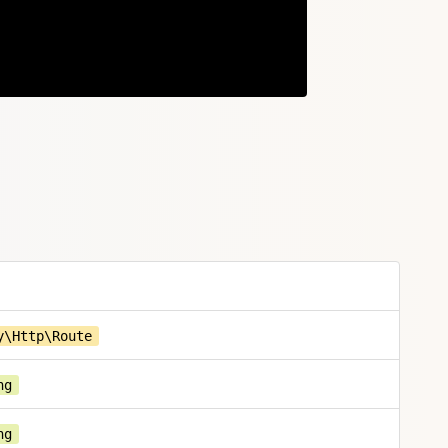
Copy
y\Http\Route
ng
ng