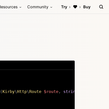
Resources
Community
Try
Buy
(
Kirby
\
Http
\
Route
$route
,
string
$path
,
stri