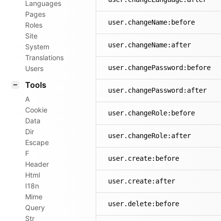
Languages
Pages
user.changeName:before
Roles
Site
user.changeName:after
System
Translations
user.changePassword:before
Users
Tools
user.changePassword:after
A
Cookie
user.changeRole:before
Data
Dir
user.changeRole:after
Escape
F
user.create:before
Header
Html
user.create:after
I18n
Mime
user.delete:before
Query
Str