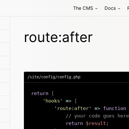
The CMS
Docs
route:after
/site/config/config.php
return
[
'hooks'
=>
[
'route:after'
=>
function
// your code goes here
return
$result
;