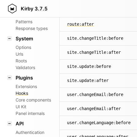
Aliases
Kirby
3.7.5
route:before
Router
Patterns
route:after
Response types
System
site.changeTitle:before
Options
site.changeTitle:after
Urls
Roots
site.update:before
Validators
Plugins
site.update:after
Extensions
Hooks
user.changeEmail:before
Core components
UI Kit
user.changeEmail:after
Panel internals
user.changeLanguage:before
API
Authentication
user.changeLanguage:after