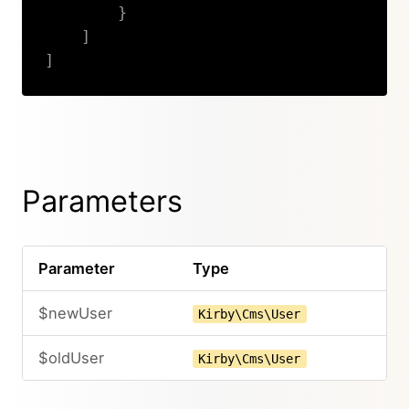
}
]
]
Copy
Parameters
Parameter
Type
$newUser
Kirby\Cms\User
$oldUser
Kirby\Cms\User