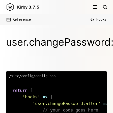
Kirby
3.7.5
Reference
Hooks
user.changePassword:
/site/config/config.php
return
[
'hooks'
=>
[
'user.changePassword:after'
=>
// your code goes here