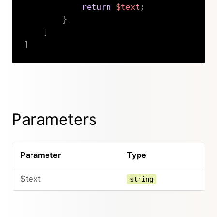
return
$text
;
}
]
]
Copy
Parameters
Parameter
Type
$text
string