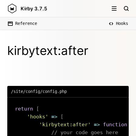
Kirby
3.7.5
Reference
Hooks
kirbytext:after
/site/config/config.php
return
[
'hooks'
=>
[
'kirbytext:after'
=>
function
(
// your code goes here