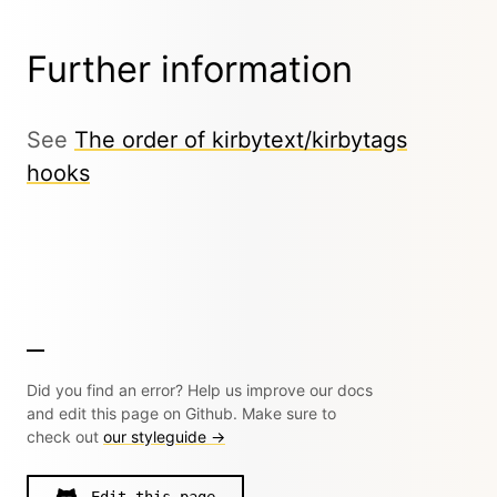
Further information
See
The order of kirbytext/kirbytags
hooks
Did you find an error? Help us improve our docs
and edit this page on Github. Make sure to
check out
our styleguide →
Edit this page